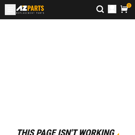
0
THIS PAGE ISN'T WORKING