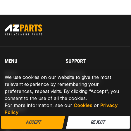
MENU
SUPPORT
Home
Shipping
We use cookies on our website to give the most
Blog
Return & Refund
relevant experience by remembering your
Help
Warranty
preferences, repeat visits. By clicking “Accept”, you
About us
consent to the use of all the cookies.
Contact us
For more information, see our
Cookies
or
Privacy
CONTACT
Policy
AZPARTS CORP.
ACCEPT
REJECT
8 The Green, Ste A, Dover, Delaware 19901-3618, United States