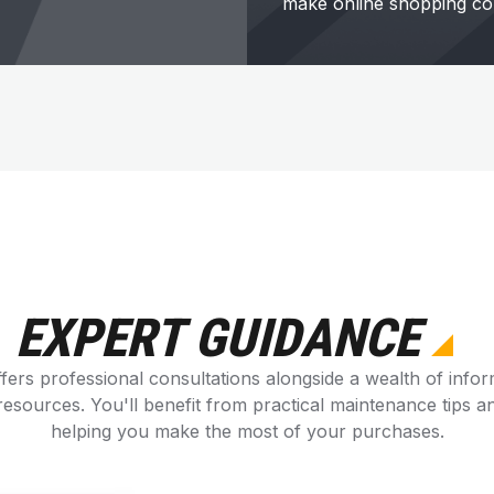
make online shopping co
EXPERT GUIDANCE
fers professional consultations alongside a wealth of infor
esources. You'll benefit from practical maintenance tips an
helping you make the most of your purchases.