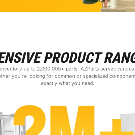
ENSIVE PRODUCT RAN
 inventory up to 2,000,000+ parts, AZParts serves variou
ther you're looking for common or specialized components,
exactly what you need.