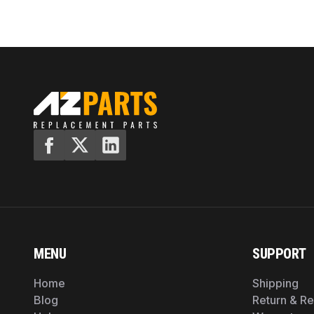
MENU
SUPPORT
Home
Shipping
Blog
Return & R