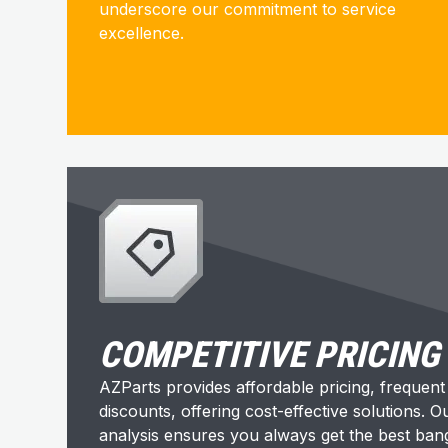
underscore our commitment to service
excellence.
COMPETITIVE PRICING
AZParts provides affordable pricing, frequen
discounts, offering cost-effective solutions. 
analysis ensures you always get the best ban