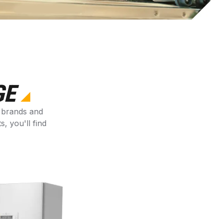
GE
s brands and
 you'll find