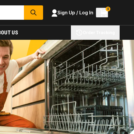
0
Sign Up / Log In
SEARCH
BOUT US
Order Tracking