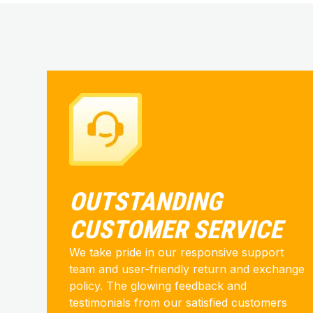
OUTSTANDING
CUSTOMER SERVICE
We take pride in our responsive support
team and user-friendly return and exchange
policy. The glowing feedback and
testimonials from our satisfied customers