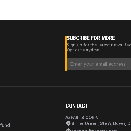
SUBCRIBE FOR MORE
Sign up for the latest news, fa
Opt out anytime
CONTACT
AZPARTS CORP.
8 The Green, Ste A, Dover, 
efund
support@azparts.com