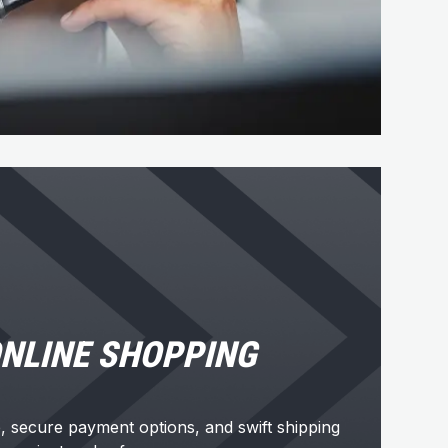
NLINE SHOPPING
e, secure payment options, and swift shipping