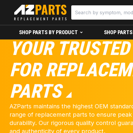
SHOP PARTS BY PRODUCT
SHOP PARTS
YOUR TRUSTED
FOR REPLACEM
PARTS
AZParts maintains the highest OEM standard
range of replacement parts to ensure pea
durability. Our rigorous quality control guara
and authenticity of every product.