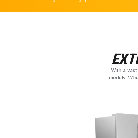
EXT
With a vast
models. Whe