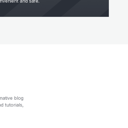
nvenient and safe.
mative blog
d tutorials,