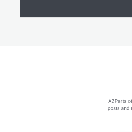
AZParts of
posts and r