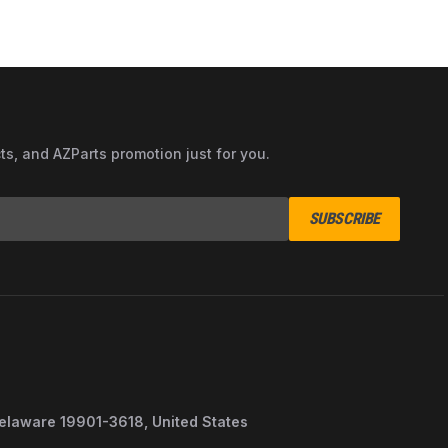
cts, and AZParts promotion just for you.
SUBSCRIBE
Delaware 19901-3618, United States