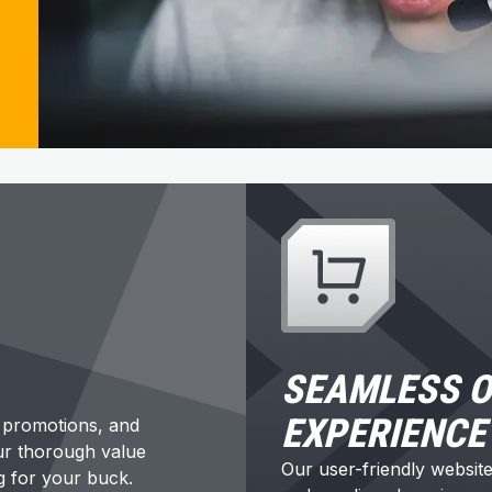
SEAMLESS O
EXPERIENCE
t promotions, and
Our thorough value
Our user-friendly websit
g for your buck.