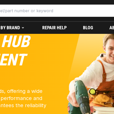
 BY BRAND
REPAIR HELP
BLOG
A
 HUB
ENT
s, offering a wide
k performance and
ntees the reliability