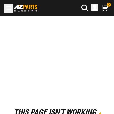
0
THIS PAGE ISN'T WORKING