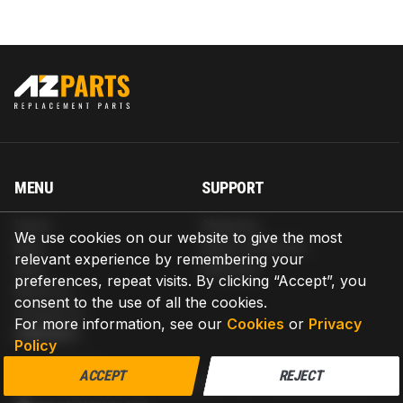
MENU
SUPPORT
Home
Shipping
We use cookies on our website to give the most
Blog
Return & Refund
relevant experience by remembering your
Help
Warranty
preferences, repeat visits. By clicking “Accept”, you
About us
consent to the use of all the cookies.
Contact us
For more information, see our
Cookies
or
Privacy
CONTACT
Policy
AZPARTS CORP.
ACCEPT
REJECT
8 The Green, Ste A, Dover, Delaware 19901-3618, United States