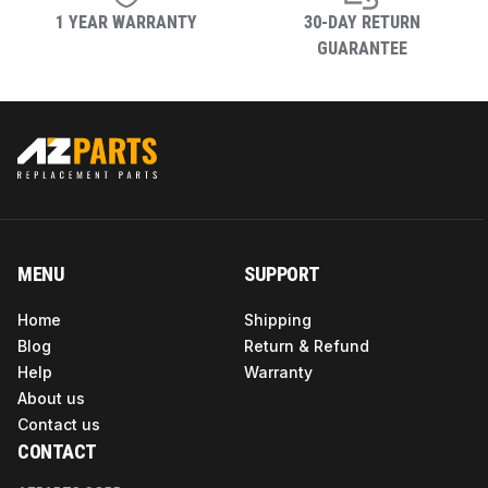
1 YEAR WARRANTY
30-DAY RETURN
GUARANTEE
MENU
SUPPORT
Home
Shipping
Blog
Return & Refund
Help
Warranty
About us
Contact us
CONTACT