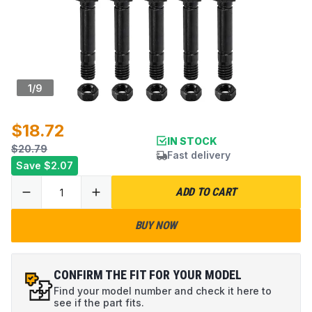
1
/
9
$18.72
IN STOCK
$20.79
Fast delivery
Save
$2.07
ADD TO CART
BUY NOW
CONFIRM THE FIT FOR YOUR MODEL
Find your model number and check it here to
see if the part fits.