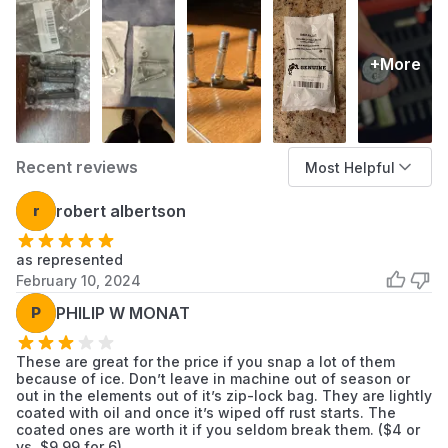
Items
+More
Recent reviews
Most Helpful
r
robert albertson
as represented
February 10, 2024
P
PHILIP W MONAT
These are great for the price if you snap a lot of them
because of ice. Don’t leave in machine out of season or
out in the elements out of it’s zip-lock bag. They are lightly
coated with oil and once it’s wiped off rust starts. The
coated ones are worth it if you seldom break them. ($4 or
vs. $9.99 for 6)