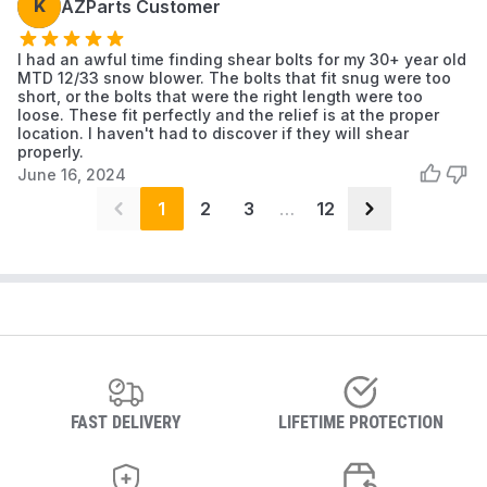
K
AZParts Customer
I had an awful time finding shear bolts for my 30+ year old
MTD 12/33 snow blower. The bolts that fit snug were too
short, or the bolts that were the right length were too
loose. These fit perfectly and the relief is at the proper
location. I haven't had to discover if they will shear
properly.
June 16, 2024
1
2
3
…
12
FAST DELIVERY
LIFETIME PROTECTION