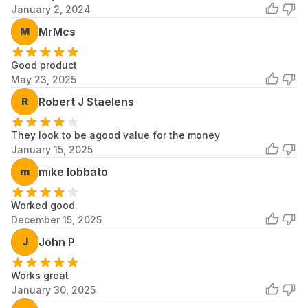
January 2, 2024
M
MrMcs
Good product
May 23, 2025
R
Robert J Staelens
They look to be agood value for the money
January 15, 2025
m
mike lobbato
Worked good.
December 15, 2025
J
John P
Works great
January 30, 2025