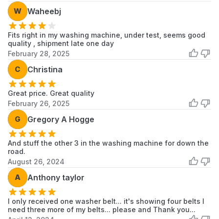
W
Waheebj
Fits right in my washing machine, under test, seems good
quality , shipment late one day
February 28, 2025
C
Christina
Great price. Great quality
February 26, 2025
G
Gregory A Hogge
And stuff the other 3 in the washing machine for down the
road.
August 26, 2024
A
Anthony taylor
I only received one washer belt... it's showing four belts I
need three more of my belts... please and Thank you...