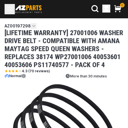
0
AZ00197298
[LIFETIME WARRANTY] 27001006 WASHER
DRIVE BELT - COMPATIBLE WITH AMANA
MAYTAG SPEED QUEEN WASHERS -
REPLACES 38174 WP27001006 40053601
40053606 PS11740577 - PACK OF 4
4.3
(
70
reviews)
Normal
More than 30 minutes