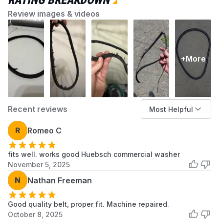
RATING BREAKDOWN
Compatible
Washing Machine
Devices
Review images & videos
Item Type
27001006 Washer Drive
Name
Belt
+More
Material Type
Rubber
Recent reviews
Most Helpful
R
Romeo C
fits well. works good Huebsch commercial washer
November 5, 2025
N
Nathan Freeman
Good quality belt, proper fit. Machine repaired.
October 8, 2025