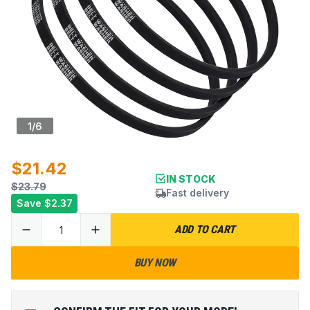
1
/
6
$21.42
IN STOCK
$23.79
Fast delivery
Save
$2.37
ADD TO CART
BUY NOW