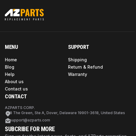
MENU
SUPPORT
Home
Shipping
Blog
Return & Refund
Help
Warranty
About us
Contact us
CONTACT
AZPARTS CORP.
8 The Green, Ste A, Dover, Delaware 19901-3618, United States
support@azparts.com
SUBCRIBE FOR MORE