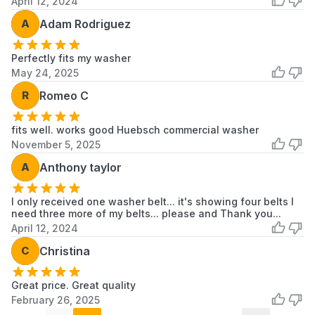
April 12, 2024
A
Adam Rodriguez
Perfectly fits my washer
May 24, 2025
R
Romeo C
fits well. works good Huebsch commercial washer
November 5, 2025
A
Anthony taylor
I only received one washer belt... it's showing four belts I
need three more of my belts... please and Thank you...
April 12, 2024
C
Christina
Great price. Great quality
February 26, 2025