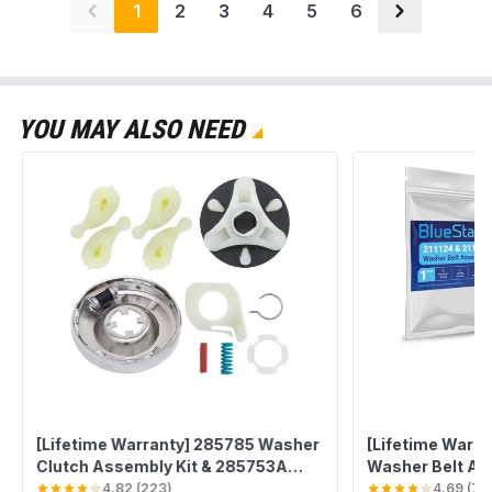
1
2
3
4
5
6
YOU MAY ALSO NEED
[Lifetime Warranty] 285785 Washer
[Lifetime Warran
Clutch Assembly Kit & 285753A
Washer Belt As
Motor Coupling & 4PCS 80040
with Whirlpool 
4.82
(
223
)
4.69
(
78