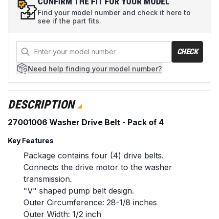
CONFIRM THE FIT FOR YOUR MODEL
Find your model number and check it here to
see if the part fits.
CHECK
Need help
finding your model number?
DESCRIPTION
27001006 Washer Drive Belt - Pack of 4
Key Features
Package contains four (4) drive belts.
Connects the drive motor to the washer
transmission.
"V" shaped pump belt design.
Outer Circumference: 28-1/8 inches
Outer Width: 1/2 inch