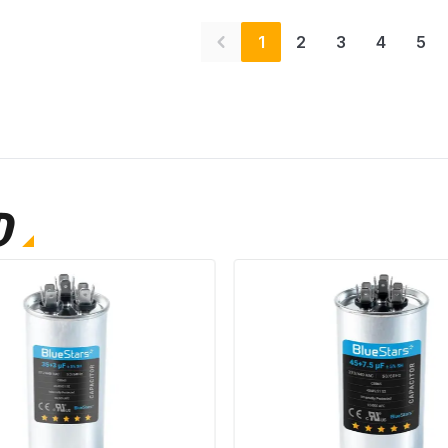
1
2
3
4
5
D