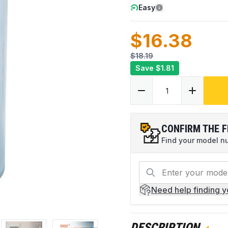
Easy
$16.38
$18.19
Save
$1.81
CONFIRM THE F
Find your model num
Need help
finding 
DESCRIPTION