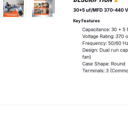
30+5 uf/MFD 370-440 V
Key Features
Capacitance: 30 + 5
Voltage Rating: 370
Frequency: 50/60 H
Design: Dual run cap
fan)
Case Shape: Round
Terminals: 3 (Commo
Capacitance Toleran
Standard Type: CBB
Replaces / Cross-Referen
Replaces any round 
370V or 440V specifi
Amrad Engineering:
Part Number: 33144