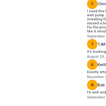
C
Chri
I used this
well pump. 
installing 
missed a be
For the pri
like it sho
September 
T
TJM 
It’s working
August 29,
K
Keit
Exactly wh
November 2
B
Bob
Fit well an
September 