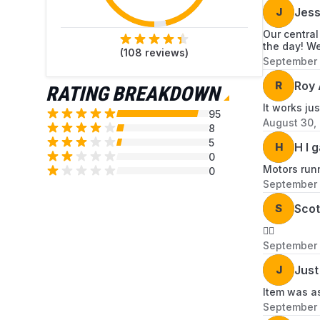
J
Jes
Our central
the day! We
(
108
reviews)
September 
R
Roy 
RATING BREAKDOWN
It works jus
95
August 30,
8
5
H
H l 
0
Motors run
0
September 
S
Scot
👍🏻
September 
J
Just
Item was as
September 