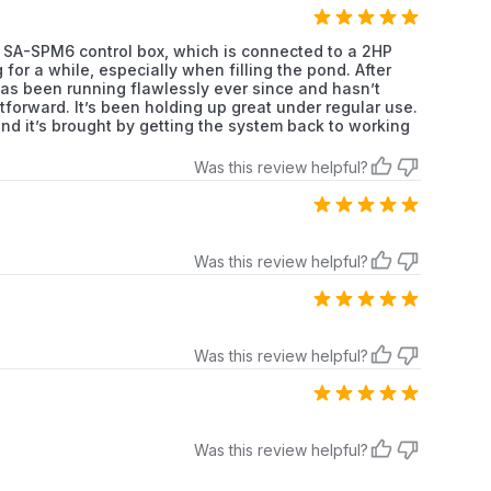
os SA-SPM6 control box, which is connected to a 2HP
or a while, especially when filling the pond. After
as been running flawlessly ever since and hasn’t
tforward. It’s been holding up great under regular use.
mind it’s brought by getting the system back to working
Was this review helpful?
Was this review helpful?
Was this review helpful?
Was this review helpful?