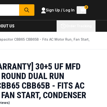
0
Sign Up / Log In
SEARCH
BOUT US
Order Tracking
acitor CBB65 CBB65B - Fits AC Motor Run, Fan Start,
ARRANTY] 30+5 UF MFD
C ROUND DUAL RUN
BB65 CBB65B - FITS AC
 FAN START, CONDENSER
views)