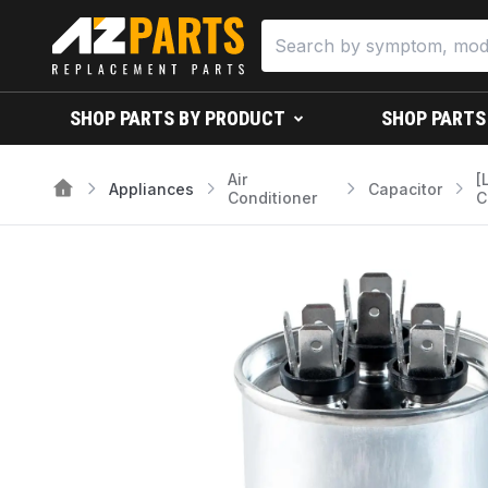
SHOP PARTS BY PRODUCT
SHOP PARTS
Air
[
Appliances
Capacitor
Conditioner
C