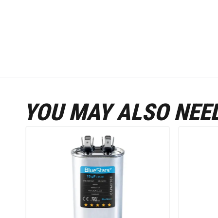
YOU MAY ALSO NEE