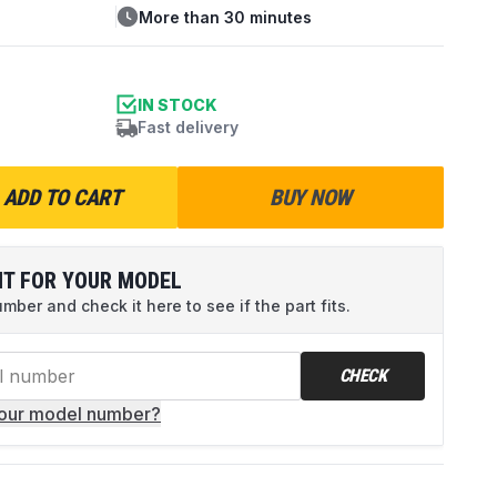
More than 30 minutes
IN STOCK
Fast delivery
ADD TO CART
BUY NOW
IT FOR YOUR MODEL
ber and check it here to see if the part fits.
CHECK
your model number?