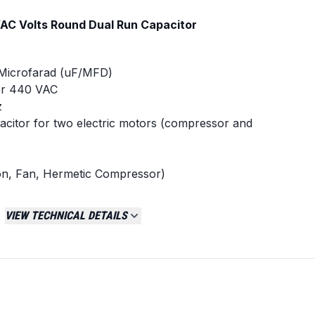
AC Volts Round Dual Run Capacitor
 Microfarad (uF/MFD)
 or 440 VAC
z
acitor for two electric motors (compressor and
n, Fan, Hermetic Compressor)
ce: +/- 5%
65
VIEW TECHNICAL DETAILS
ce Part Numbers
dual run capacitor with matching 30/5 MFD and
cations.
 USA2226
1