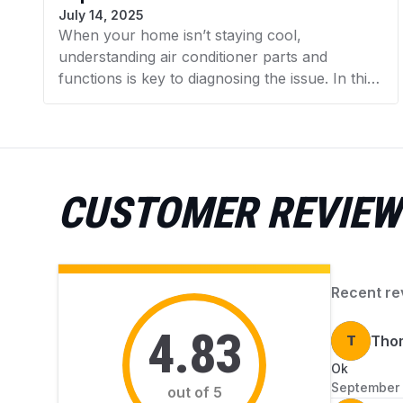
July 14, 2025
When your home isn’t staying cool,
understanding air conditioner parts and
functions is key to diagnosing the issue. In this
guide, AZParts explains the major components
of your AC unit and how they work together
as a system. You’ll also learn to recognize
common signs of faulty parts, so you can act
quickly before small problems turn into costly
CUSTOMER REVIEW
repairs.
Recent re
4.83
T
Tho
Ok
September 
out of 5