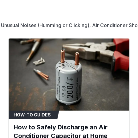
Compatibility & Fitment
For use in HVAC syst
condensing units.
 Unusual Noises (Humming or Clicking), Air Conditioner Shor
Powers both a compr
component.
To ensure fitment, ve
match this capacitor
and physical shape (
When to Replace
Compressor or fan mot
A humming noise is h
engage.
The air conditioner u
The capacitor case is
HOW-TO GUIDES
leaking fluid.
How to Safely Discharge an Air
Installation Tips
Conditioner Capacitor at Home