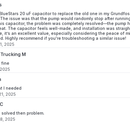
s
 BlueStars 20 uF capacitor to replace the old one in my Grundf
The issue was that the pump would randomly stop after running f
this capacitor, the problem was completely resolved—the pump h
at. The capacitor feels well-made, and installation was straigh
ce, it’s an excellent value, especially considering the peace of 
uld. Highly recommend if you're troubleshooting a similar issue!
1, 2025
Trucking M
 fine
 2025
h
at I needed
1, 2025
 C
d solved then problem.
8, 2025