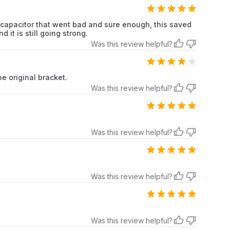
e capacitor that went bad and sure enough, this saved
it is still going strong.
Was this review helpful?
the original bracket.
Was this review helpful?
Was this review helpful?
Was this review helpful?
Was this review helpful?