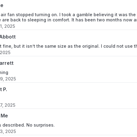
se
 air fan stopped turning on. I took a gamble believing it was th
 are back to sleeping in comfort. It has been two months now and 
1, 2025
Abbott
t fine, but it isn’t the same size as the original. I could not use 
 2025
garrett
ning
9, 2025
t P.
7, 2025
 Me
 described. No surprises.
3, 2025