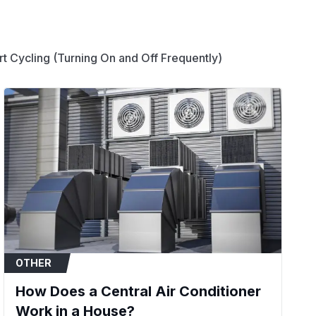
ems, central air conditioners, heat pumps, and
t Cycling (Turning On and Off Frequently)
essor motor and a fan motor from a single
rify that your system's required specifications
's MFD rating (30/5), voltage (370V or 440V),
round).
or fails to start or experiences a hard start.
eard from the unit, but the motor does not
nit is running but blows warm air.
 physically swollen, bulging at the top, or
OTHER
How Does a Central Air Conditioner
Work in a House?