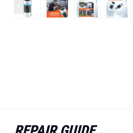
REPAIR GUIDE