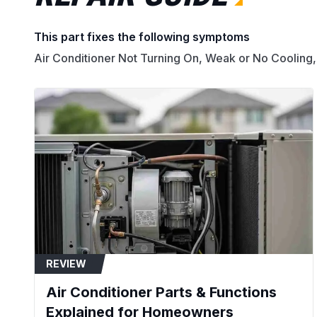
This part fixes the following symptoms
Air Conditioner Not Turning On, Weak or No Cooling,
REVIEW
Air Conditioner Parts & Functions
Explained for Homeowners