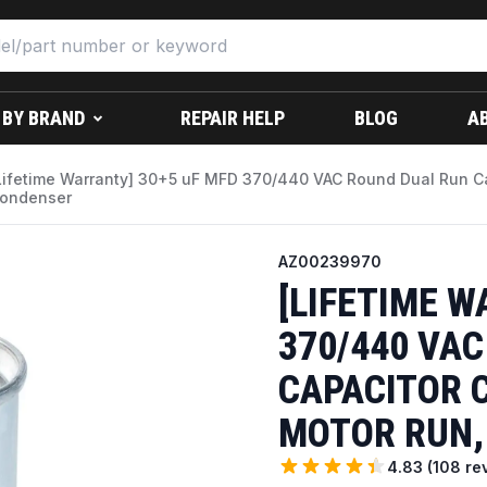
 BY BRAND
REPAIR HELP
BLOG
A
Lifetime Warranty] 30+5 uF MFD 370/440 VAC Round Dual Run Cap
ondenser
AZ00239970
[LIFETIME W
370/440 VA
CAPACITOR C
MOTOR RUN,
4.83
(
108
re