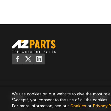
We use cookies on our website to give the most rele
MENU
SUPPORT
“Accept”, you consent to the use of all the cookies.
For more information, see our
Cookies
or
Privacy P
Home
Shipping