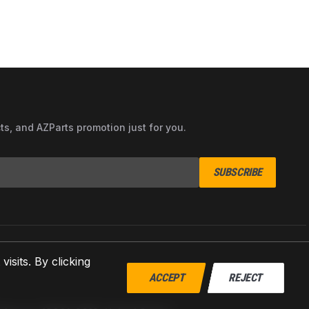
cts, and AZParts promotion just for you.
SUBSCRIBE
sits. By clicking
ACCEPT
REJECT