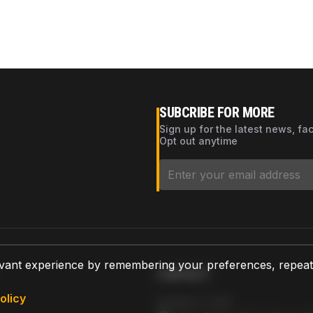
SUBCRIBE FOR MORE
Sign up for the latest news, fa
Opt out anytime
vant experience by remembering your preferences, repeat vi
CONTACT
olicy
AZPARTS CORP.