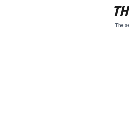
TH
The se