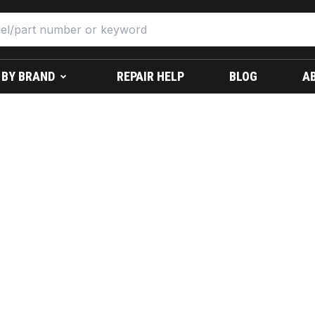
 BY BRAND
REPAIR HELP
BLOG
A