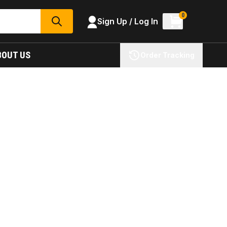
0
Sign Up / Log In
SEARCH
BOUT US
Order Tracking