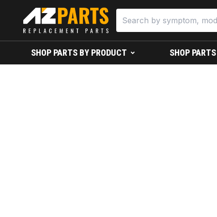
SHOP PARTS BY PRODUCT
SHOP PARTS