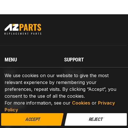
MENU
SUPPORT
Home
Shipping
We use cookies on our website to give the most
Blog
Return & Refund
relevant experience by remembering your
Help
Warranty
preferences, repeat visits. By clicking “Accept”, you
About us
consent to the use of all the cookies.
Contact us
For more information, see our
Cookies
or
Privacy
CONTACT
Policy
AZPARTS CORP.
ACCEPT
REJECT
8 The Green, Ste A, Dover, Delaware 19901-3618, United States