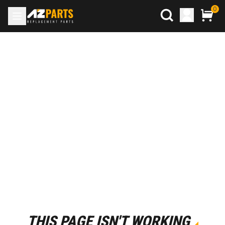
0
THIS PAGE ISN'T WORKING