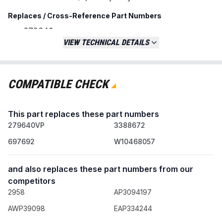
Replaces / Cross-Reference Part Numbers
279640
279640VP
VIEW TECHNICAL DETAILS
3388672
697692
AP3094197
COMPATIBLE CHECK
W10468057
Compatibility & Fitment
This part replaces these part numbers
Fits a wide range of clothes dryers from
279640VP
3388672
major brands including:
697692
W10468057
Amana
Crosley
and also replaces these part numbers from our
Inglis
competitors
Kenmore
2958
AP3094197
KitchenAid
Maytag
AWP39098
EAP334244
Whirlpool