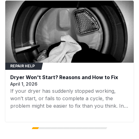
CEM2750KQ1
Whirlpool
Dryer
around the pulley and motor shaft to provide
proper tension.
CEP2760KQ0
Whirlpool
Dryer
Color
black
CEW2760AN0
Whirlpool
Dryer
CEW2760AN1
Whirlpool
Dryer
Material
Alloy Steel
CEW2760AW0
Whirlpool
Dryer
REPAIR HELP
CEW2760AW1
Whirlpool
Dryer
Unit Grouping
Single
Dryer Won't Start? Reasons and How to Fix
CEW2760EW0
Whirlpool
Dryer
April 1, 2026
Total Eaches
4.0
If your dryer has suddenly stopped working,
CEW2790EW0
Whirlpool
Dryer
won’t start, or fails to complete a cycle, the
CGE2761KQ0
Whirlpool
Dryer
problem might be easier to fix than you think. In
Denomination
, ounces
many cases, replacing a faulty component can
Unit
CGE2791KQ0
Whirlpool
Dryer
get your dryer running again without the need for
expensive repairs. In this guide, we’ll walk you
CGM2751JQ0
Whirlpool
Dryer
through the 7 most common reasons your dryer
Exterior Finish
Black