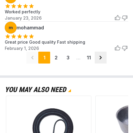
Worked perfectly
January 23, 2026
m
mohammad
Great price Good quality Fast shipping
February 1, 2026
1
2
3
…
11
YOU MAY ALSO NEED