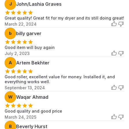
J
John/Lashia Graves
CSP2760HW0
Whirlpool
Dryer
CSP2760KQ0
Whirlpool
Dryer
Great quality! Great fit for my dryer and its still doing great!
March 22, 2024
CSP2760KQ1
Whirlpool
Dryer
b
billy garver
CSP2761AN1
Whirlpool
Dryer
Good item will buy again
CSP2761AN2
Whirlpool
Dryer
July 2, 2023
A
Artem Bekhter
CSP2761AW0
Whirlpool
Dryer
CSP2761AW1
Whirlpool
Dryer
Good roller, excellent value for money. Installed it, and
everything works well.
September 13, 2024
CSP2761AW2
Whirlpool
Dryer
W
Waqar Ahmad
CSP2761EW0
Whirlpool
Dryer
Good quality and good price
CSP2761EW1
Whirlpool
Dryer
March 24, 2025
Scroll to load more...
B
Beverly Hurst