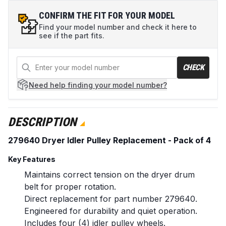
CONFIRM THE FIT FOR YOUR MODEL
Find your model number and check it here to
see if the part fits.
CHECK
Need help
finding your model number?
DESCRIPTION
279640 Dryer Idler Pulley Replacement - Pack of 4
Key Features
Maintains correct tension on the dryer drum
belt for proper rotation.
Direct replacement for part number 279640.
Engineered for durability and quiet operation.
Includes four (4) idler pulley wheels.