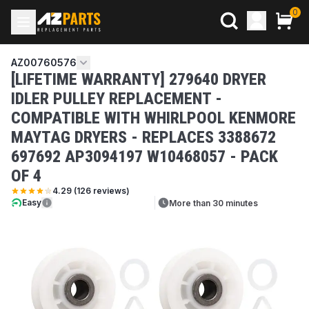
0
AZ00760576
[LIFETIME WARRANTY] 279640 DRYER
IDLER PULLEY REPLACEMENT -
COMPATIBLE WITH WHIRLPOOL KENMORE
MAYTAG DRYERS - REPLACES 3388672
697692 AP3094197 W10468057 - PACK
OF 4
4.29
(
126
reviews)
Easy
More than 30 minutes