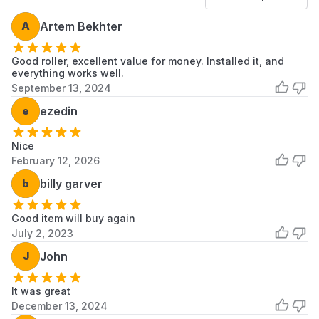
CS5000XSW1
Whirlpool
Dryer
A
Artem Bekhter
CS5000XWW0
Whirlpool
Dryer
Good roller, excellent value for money. Installed it, and
CS5005XWW0
Whirlpool
Dryer
everything works well.
September 13, 2024
CSP2740KQ0
Whirlpool
Dryer
e
ezedin
CSP2740KQ1
Whirlpool
Dryer
Nice
CSP2741KQ0
Whirlpool
Dryer
February 12, 2026
b
billy garver
CSP2741KQ1
Whirlpool
Dryer
CSP2760AN1
Whirlpool
Dryer
Good item will buy again
July 2, 2023
CSP2760AW0
Whirlpool
Dryer
J
John
CSP2760AW1
Whirlpool
Dryer
It was great
CSP2760EW0
Whirlpool
Dryer
December 13, 2024