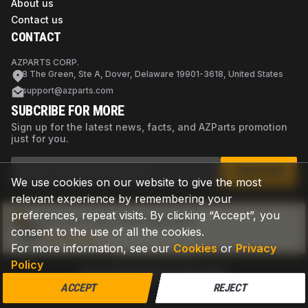
About us
Contact us
CONTACT
AZPARTS CORP.
8 The Green, Ste A, Dover, Delaware 19901-3618, United States
support@azparts.com
SUBCRIBE FOR MORE
Sign up for the latest news, facts, and AZParts promotion
just for you.
SUBSCRIBE
We use cookies on our website to give the most
relevant experience by remembering your
preferences, repeat visits. By clicking “Accept”, you
Not sure if this is the right part?
consent to the use of all the cookies.
Check now
For more information, see our
Cookies
or
Privacy
Policy
Privacy Policy
Terms of Use
Cookies
©
2026
AZPARTS. All rights reserved.
ACCEPT
REJECT