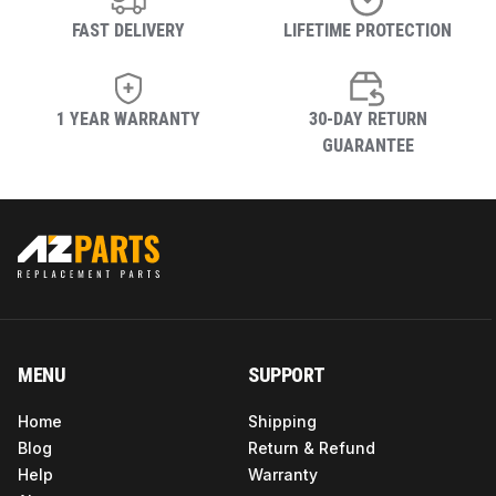
FAST DELIVERY
LIFETIME PROTECTION
1 YEAR WARRANTY
30-DAY RETURN
GUARANTEE
MENU
SUPPORT
Home
Shipping
Blog
Return & Refund
Help
Warranty