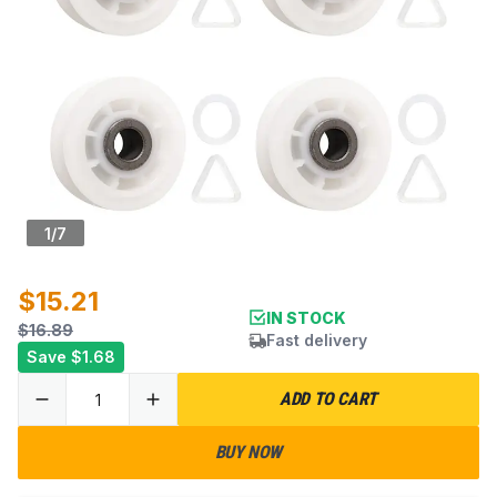
1
/
7
$15.21
IN STOCK
$16.89
Fast delivery
Save
$1.68
ADD TO CART
BUY NOW