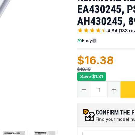
EA430245, P
AH430245, 8
4.84
(
183
re
Easy
$16.38
$18.19
Save
$1.81
CONFIRM THE F
Find your model num