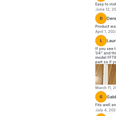
Easy to ins
June 12, 2
D
Den
Product was
April 1, 202
L
Laur
If you see 
1/4” and th
model FFTR2
part so if 
March 11, 
G
Gab
Fits well 
July 4, 20