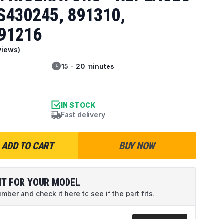
S430245, 891310,
91216
views)
15 - 20 minutes
IN STOCK
Fast delivery
ADD TO CART
BUY NOW
IT FOR YOUR MODEL
ber and check it here to see if the part fits.