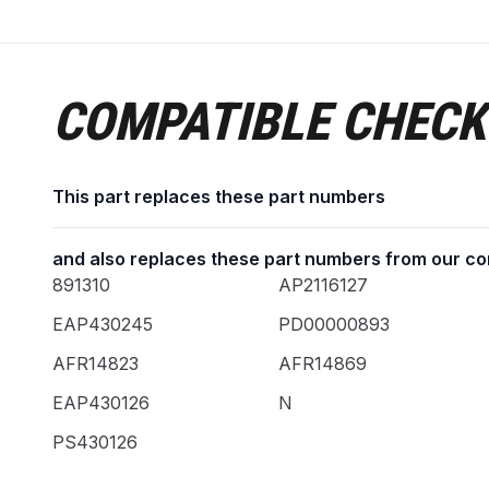
COMPATIBLE CHECK
This part replaces these part numbers
and also replaces these part numbers from our co
891310
AP2116127
EAP430245
PD00000893
AFR14823
AFR14869
EAP430126
N
PS430126