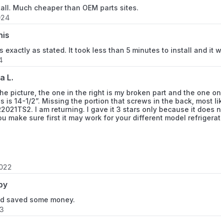
tall. Much cheaper than OEM parts sites.
FRS266ZDSB9
024
FRS266ZDSBA
nis
 exactly as stated. It took less than 5 minutes to install and it wa
FRS266ZDSBN
4
FRS26BH5CB0
a L.
the picture, the one in the right is my broken part and the one on 
FRS26BH5CB2
is is 14-1/2”. Missing the portion that screws in the back, most 
021TS2. I am returning. I gave it 3 stars only because it does 
you make sure first it may work for your different model refrigerat
FRS26BH5CQ0
FRS26BH5CQ2
FRS26BH5CW0
2022
by
FRS26BH5CW2
and saved some money.
FRS26BH6CB0
23