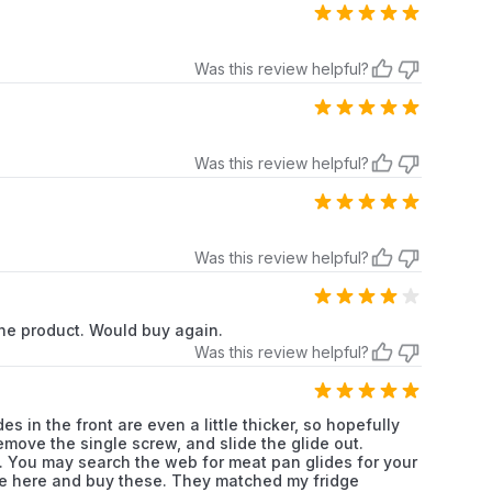
Frigidaire
Refrigerator
Frigidaire
Refrigerator
Was this review helpful?
Frigidaire
Refrigerator
Frigidaire
Refrigerator
Was this review helpful?
Frigidaire
Refrigerator
Frigidaire
Refrigerator
Was this review helpful?
Frigidaire
Refrigerator
 the product. Would buy again.
Was this review helpful?
Frigidaire
Refrigerator
Frigidaire
Refrigerator
 in the front are even a little thicker, so hopefully
Remove the single screw, and slide the glide out.
Frigidaire
Refrigerator
f. You may search the web for meat pan glides for your
come here and buy these. They matched my fridge