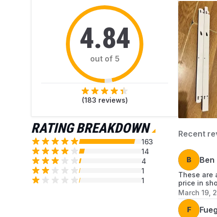
4.84
out of 5
(
183
reviews)
RATING BREAKDOWN
Recent re
163
14
B
Ben
4
1
These are a
1
price in sh
March 19, 
F
Fue