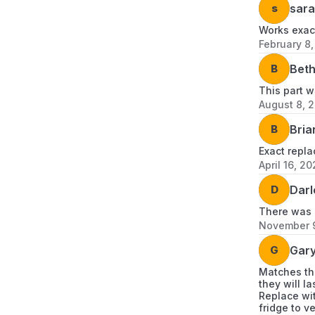
s
sara
Works exact
February 8
B
Bet
This part w
August 8, 
B
Bria
Exact repla
April 16, 2
D
Darl
There was n
November 
G
Gary
Matches the
they will l
Replace wit
fridge to v