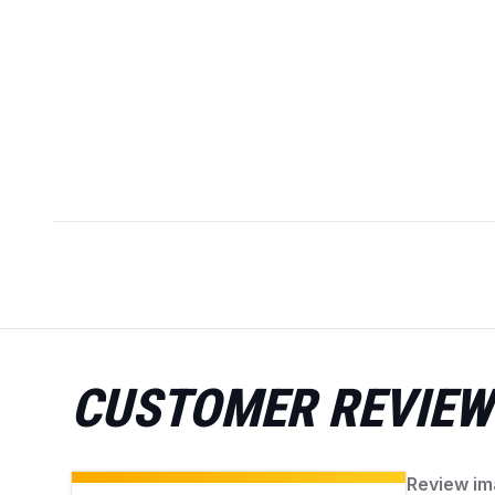
CUSTOMER REVIEW
Review im