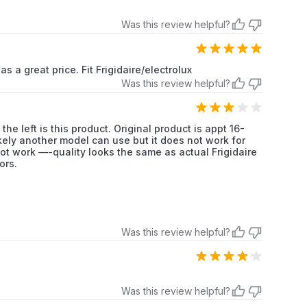
Frigidaire
Refrigerator
Was this review helpful?
Frigidaire
Refrigerator
s a great price. Fit Frigidaire/electrolux
Frigidaire
Refrigerator
Was this review helpful?
Frigidaire
Refrigerator
the left is this product. Original product is appt 16-
Frigidaire
Refrigerator
likely another model can use but it does not work for
not work —-quality looks the same as actual Frigidaire
ors.
Frigidaire
Refrigerator
Frigidaire
Refrigerator
Frigidaire
Refrigerator
Was this review helpful?
Frigidaire
Refrigerator
Frigidaire
Refrigerator
Was this review helpful?