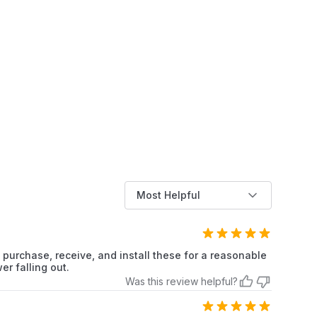
Frigidaire
Refrigerator
Frigidaire
Refrigerator
Frigidaire
Refrigerator
Frigidaire
Refrigerator
Frigidaire
Refrigerator
Frigidaire
Refrigerator
Most Helpful
Frigidaire
Refrigerator
Frigidaire
Refrigerator
 purchase, receive, and install these for a reasonable
er falling out.
Frigidaire
Refrigerator
Was this review helpful?
Frigidaire
Refrigerator