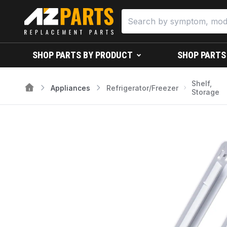
SHOP PARTS BY PRODUCT
SHOP PARTS
Shelf,
Appliances
Refrigerator/Freezer
Storage