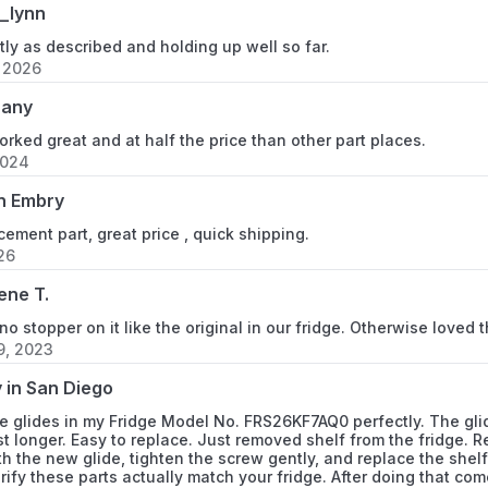
_lynn
FRS26BH6CB1
ly as described and holding up well so far.
FRS26BH6CB2
, 2026
hany
FRS26BH6CB3
orked great and at half the price than other part places.
FRS26BH6CB4
2024
n Embry
FRS26BH6CQ0
cement part, great price , quick shipping.
FRS26BH6CQ2
026
ene T.
FRS26BH6CQ3
o stopper on it like the original in our fridge. Otherwise loved
FRS26BH6CQ4
9, 2023
 in San Diego
FRS26BH6CS0
 glides in my Fridge Model No. FRS26KF7AQ0 perfectly. The glides
ast longer. Easy to replace. Just removed shelf from the fridge. 
FRS26BH6CS2
h the new glide, tighten the screw gently, and replace the shel
erify these parts actually match your fridge. After doing that 