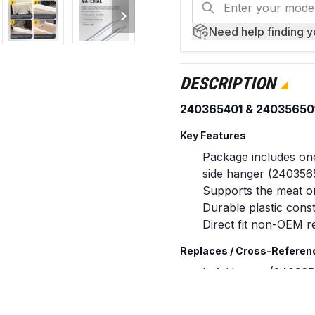
Need help
finding 
DESCRIPTION
240365401 & 240356501 
Key Features
Package includes one
side hanger (240356
Supports the meat or 
Durable plastic const
Direct fit non-OEM r
Replaces / Cross-Referen
Left Hanger (240365
AH430245, EA4302
Right Hanger (24035