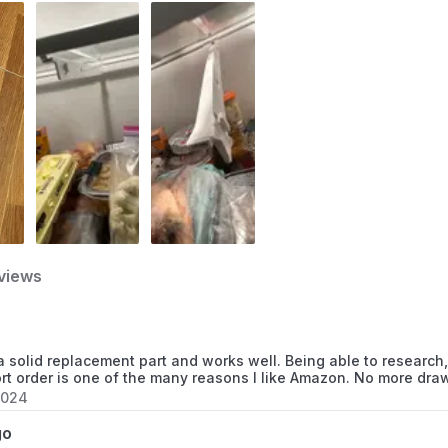
FRS26H5ASB5
FRS6LC8FS3
FRS266ZDSB0
FRS266ZDSB1
FRS266ZDSB2
FRS266ZDSB3
views
FRS266ZDSB4
FRS266ZDSB5
 solid replacement part and works well. Being able to research,
ort order is one of the many reasons I like Amazon. No more draw
FRS266ZDSB7
2024
FRS266ZDSB8
go