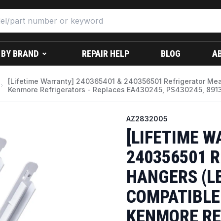
 BY BRAND
REPAIR HELP
BLOG
A
[Lifetime Warranty] 240365401 & 240356501 Refrigerator Meat
Kenmore Refrigerators - Replaces EA430245, PS430245, 891
AZ2832005
[LIFETIME W
240356501 
HANGERS (LE
COMPATIBLE 
KENMORE RE