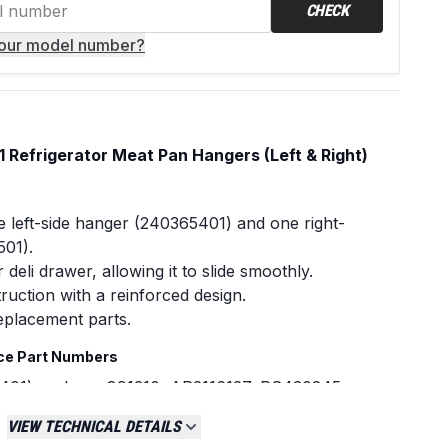
CHECK
your model number?
Refrigerator Meat Pan Hangers (Left & Right)
 left-side hanger (240365401) and one right-
501).
deli drawer, allowing it to slide smoothly.
ruction with a reinforced design.
eplacement parts.
ce Part Numbers
401) replaces:891310, AP2116127, PS430245,
45
VIEW TECHNICAL DETAILS
6501) replaces:891216, AP2116038, PS430122,