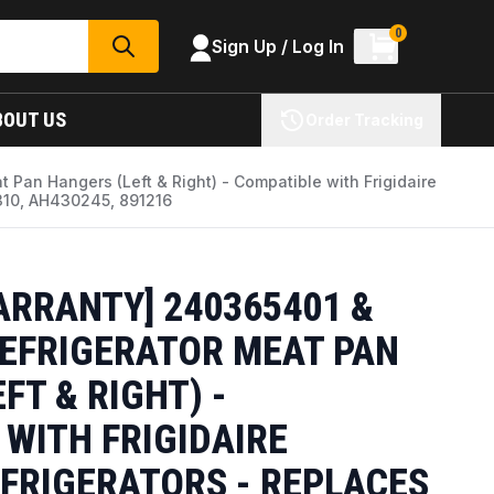
0
Sign Up / Log In
SEARCH
BOUT US
Order Tracking
 Pan Hangers (Left & Right) - Compatible with Frigidaire
310, AH430245, 891216
ARRANTY] 240365401 &
REFRIGERATOR MEAT PAN
FT & RIGHT) -
WITH FRIGIDAIRE
FRIGERATORS - REPLACES