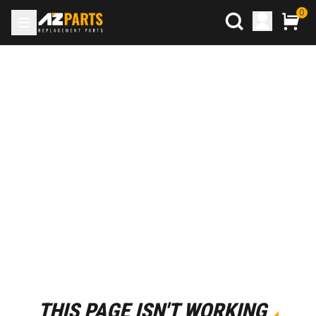
0
THIS PAGE ISN'T WORKING