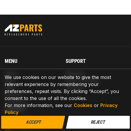
MENU
SUPPORT
Home
Shipping
We use cookies on our website to give the most
Blog
Return & Refund
relevant experience by remembering your
Help
Warranty
preferences, repeat visits. By clicking “Accept”, you
About us
consent to the use of all the cookies.
Contact us
For more information, see our
Cookies
or
Privacy
CONTACT
Policy
AZPARTS CORP.
ACCEPT
REJECT
8 The Green, Ste A, Dover, Delaware 19901-3618, United States