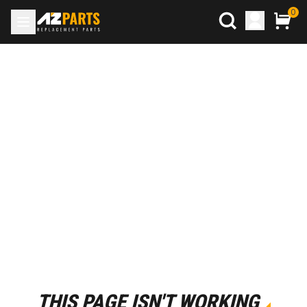
0
THIS PAGE ISN'T WORKING