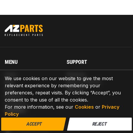
MENU
SUPPORT
Home
Shipping
We use cookies on our website to give the most
Blog
Return & Refund
relevant experience by remembering your
Help
Warranty
preferences, repeat visits. By clicking “Accept”, you
About us
consent to the use of all the cookies.
Contact us
For more information, see our
Cookies
or
Privacy
CONTACT
Policy
AZPARTS CORP.
ACCEPT
REJECT
8 The Green, Ste A, Dover, Delaware 19901-3618, United States