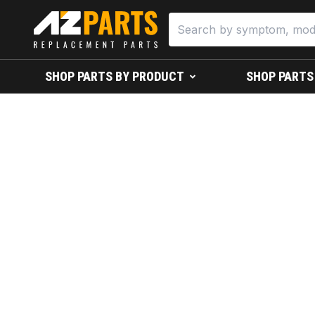
SHOP PARTS BY PRODUCT
SHOP PARTS