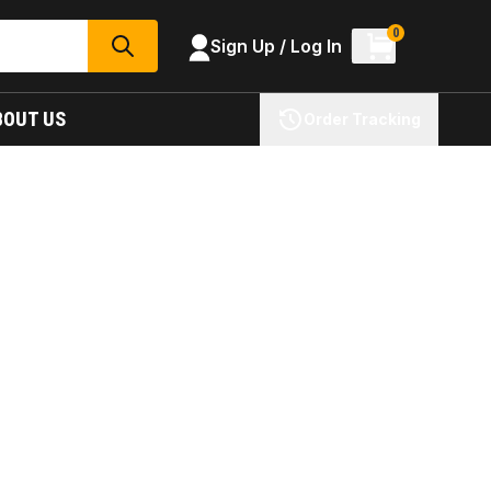
0
Sign Up / Log In
SEARCH
BOUT US
Order Tracking