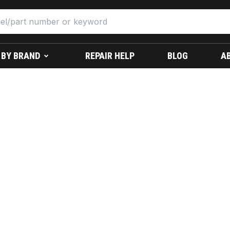
 BY BRAND
REPAIR HELP
BLOG
A