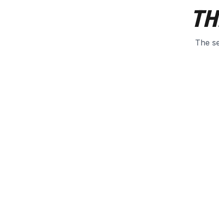
TH
The se