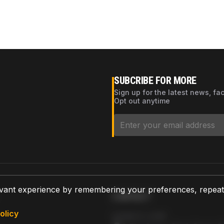
SUBCRIBE FOR MORE
Sign up for the latest news, fa
Opt out anytime
vant experience by remembering your preferences, repeat vi
CONTACT
olicy
AZPARTS CORP.