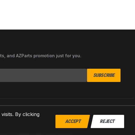
cts, and AZParts promotion just for you.
SUBSCRIBE
sits. By clicking
ACCEPT
REJECT