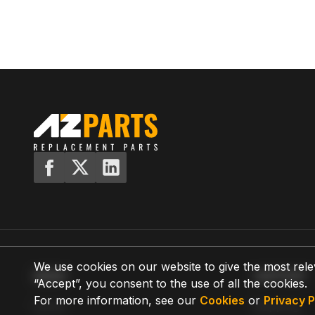
We use cookies on our website to give the most rele
MENU
SUPPORT
“Accept”, you consent to the use of all the cookies.
For more information, see our
Cookies
or
Privacy P
Home
Shipping