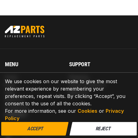
MENU
SUPPORT
Home
Shipping
We use cookies on our website to give the most
Blog
Return & Refund
relevant experience by remembering your
Help
Warranty
preferences, repeat visits. By clicking “Accept”, you
About us
consent to the use of all the cookies.
Contact us
For more information, see our
Cookies
or
Privacy
CONTACT
Policy
AZPARTS CORP.
ACCEPT
REJECT
8 The Green, Ste A, Dover, Delaware 19901-3618, United States