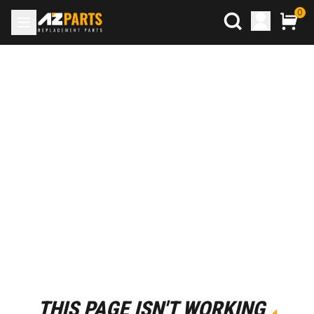
0
THIS PAGE ISN'T WORKING