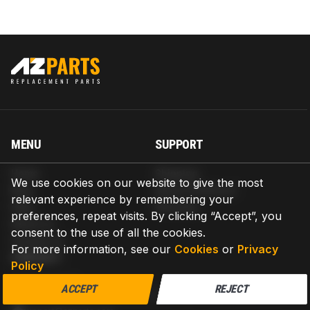
MENU
SUPPORT
Home
Shipping
We use cookies on our website to give the most
Blog
Return & Refund
relevant experience by remembering your
Help
Warranty
preferences, repeat visits. By clicking “Accept”, you
About us
consent to the use of all the cookies.
Contact us
For more information, see our
Cookies
or
Privacy
CONTACT
Policy
AZPARTS CORP.
ACCEPT
REJECT
8 The Green, Ste A, Dover, Delaware 19901-3618, United States