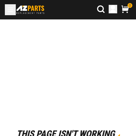
0
THIS PAGE ISN'T WORKING