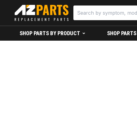
SHOP PARTS BY PRODUCT
SHOP PARTS