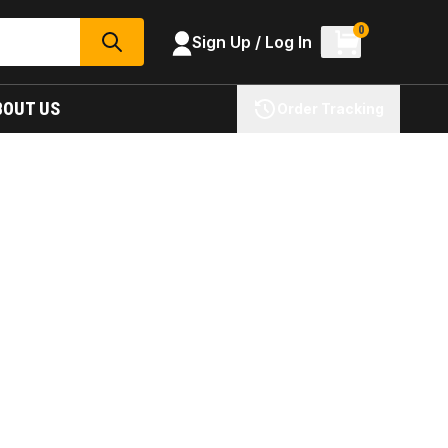
0
Sign Up / Log In
SEARCH
BOUT US
Order Tracking