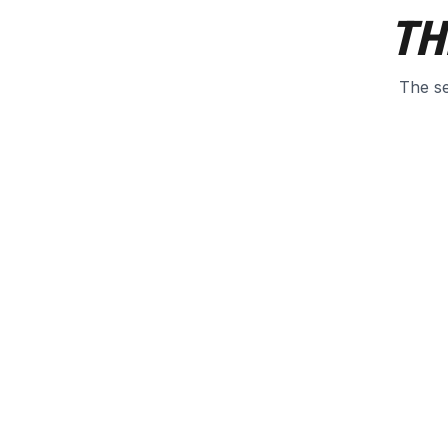
TH
The se