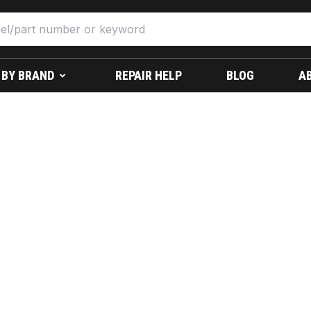
 BY BRAND
REPAIR HELP
BLOG
A