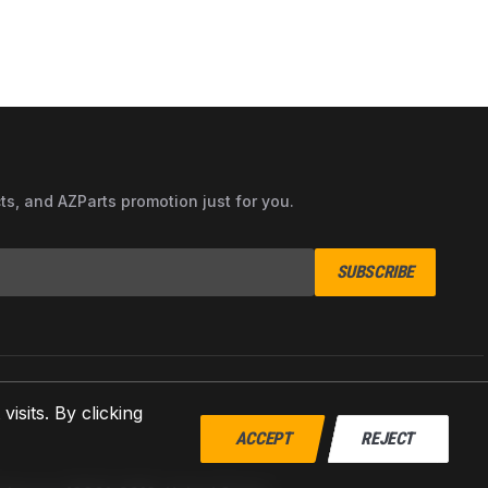
cts, and AZParts promotion just for you.
SUBSCRIBE
sits. By clicking
ACCEPT
REJECT