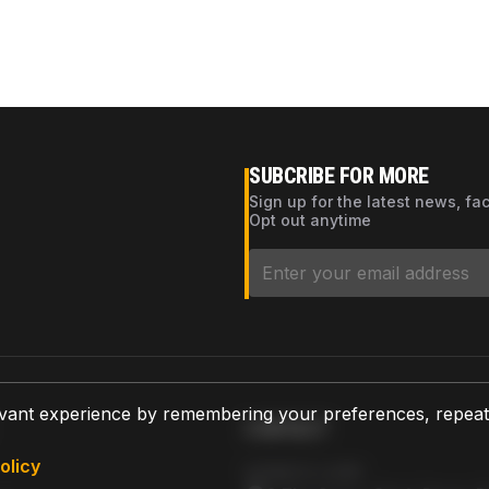
SUBCRIBE FOR MORE
Sign up for the latest news, fa
Opt out anytime
vant experience by remembering your preferences, repeat vi
CONTACT
olicy
AZPARTS CORP.