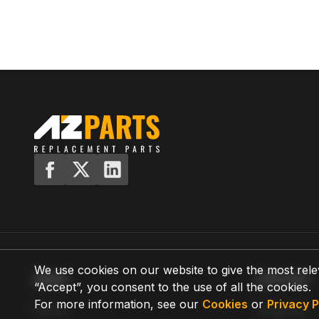
We use cookies on our website to give the most rele
MENU
SUPPORT
“Accept”, you consent to the use of all the cookies.
For more information, see our
Cookies
or
Privacy P
Home
Shipping