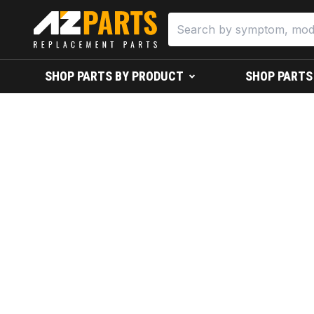
SHOP PARTS BY PRODUCT
SHOP PARTS