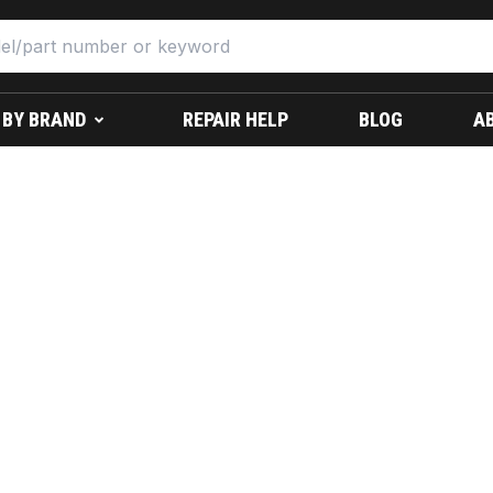
 BY BRAND
REPAIR HELP
BLOG
A