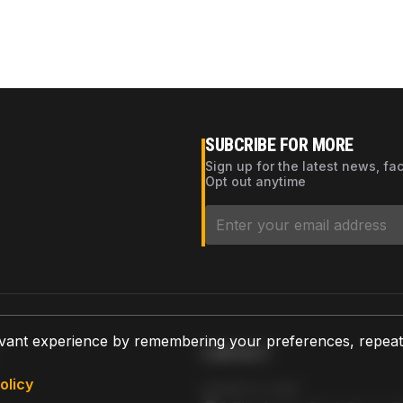
SUBCRIBE FOR MORE
Sign up for the latest news, fa
Opt out anytime
vant experience by remembering your preferences, repeat vi
CONTACT
olicy
AZPARTS CORP.