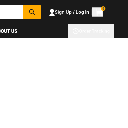
0
Sign Up / Log In
SEARCH
BOUT US
Order Tracking