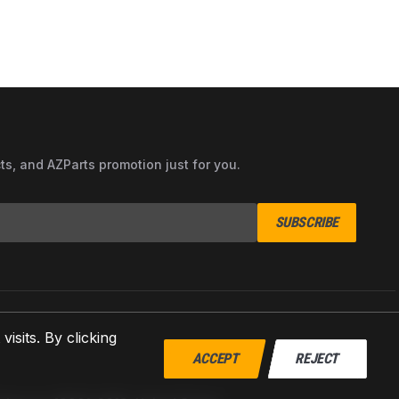
cts, and AZParts promotion just for you.
SUBSCRIBE
sits. By clicking
ACCEPT
REJECT