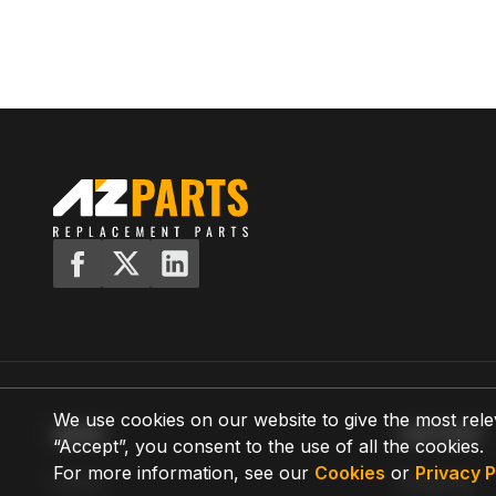
We use cookies on our website to give the most rele
MENU
SUPPORT
“Accept”, you consent to the use of all the cookies.
For more information, see our
Cookies
or
Privacy P
Home
Shipping