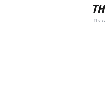
TH
The se