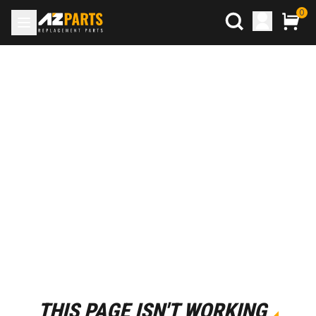
0
THIS PAGE ISN'T WORKING