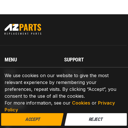
MENU
SUPPORT
Home
Shipping
We use cookies on our website to give the most
Blog
Return & Refund
relevant experience by remembering your
Help
Warranty
preferences, repeat visits. By clicking “Accept”, you
About us
consent to the use of all the cookies.
Contact us
For more information, see our
Cookies
or
Privacy
CONTACT
Policy
AZPARTS CORP.
ACCEPT
REJECT
8 The Green, Ste A, Dover, Delaware 19901-3618, United States