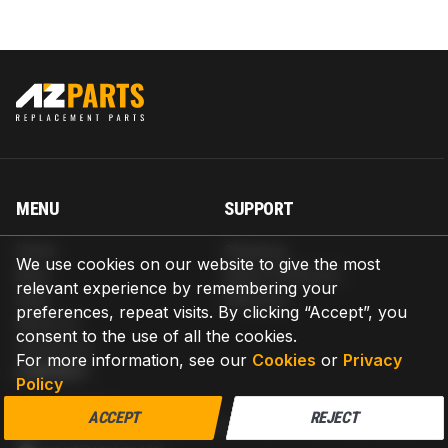
MENU
SUPPORT
Home
Shipping
We use cookies on our website to give the most
Blog
Return & Refund
relevant experience by remembering your
Help
Warranty
preferences, repeat visits. By clicking “Accept”, you
About us
consent to the use of all the cookies.
Contact us
For more information, see our
Cookies
or
Privacy
CONTACT
Policy
AZPARTS CORP.
ACCEPT
REJECT
8 The Green, Ste A, Dover, Delaware 19901-3618, United States