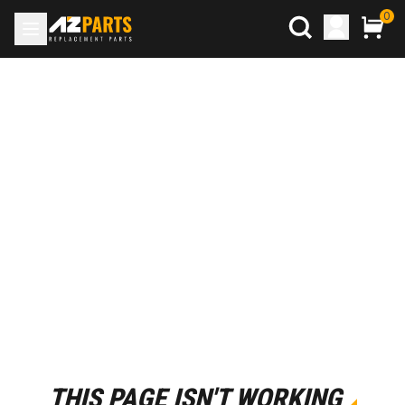
0
THIS PAGE ISN'T WORKING