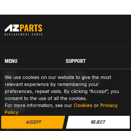
MENU
SUPPORT
Home
Shipping
We use cookies on our website to give the most
Blog
Return & Refund
relevant experience by remembering your
Help
Warranty
preferences, repeat visits. By clicking “Accept”, you
About us
consent to the use of all the cookies.
Contact us
For more information, see our
Cookies
or
Privacy
CONTACT
Policy
AZPARTS CORP.
ACCEPT
REJECT
8 The Green, Ste A, Dover, Delaware 19901-3618, United States