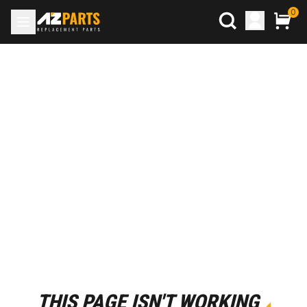
0
THIS PAGE ISN'T WORKING