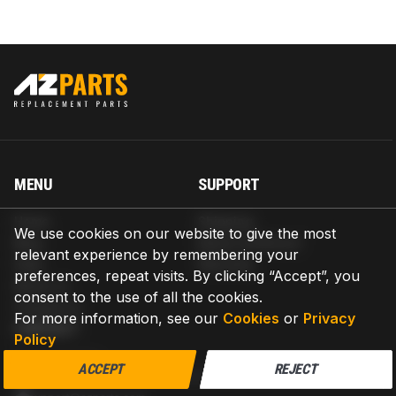
MENU
SUPPORT
Home
Shipping
We use cookies on our website to give the most
Blog
Return & Refund
relevant experience by remembering your
Help
Warranty
preferences, repeat visits. By clicking “Accept”, you
About us
consent to the use of all the cookies.
Contact us
For more information, see our
Cookies
or
Privacy
CONTACT
Policy
AZPARTS CORP.
ACCEPT
REJECT
8 The Green, Ste A, Dover, Delaware 19901-3618, United States