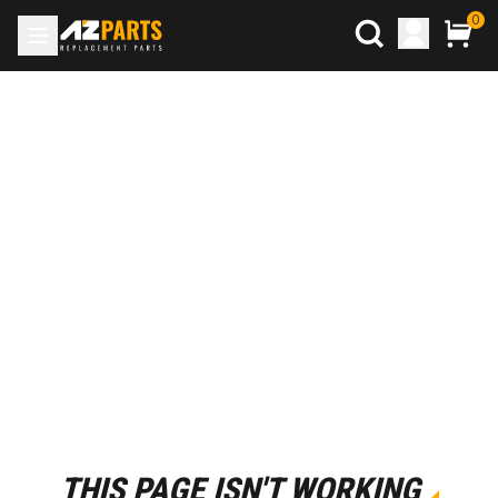
0
THIS PAGE ISN'T WORKING