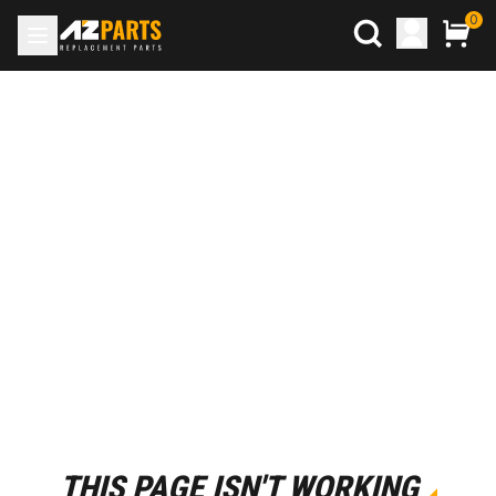
0
THIS PAGE ISN'T WORKING