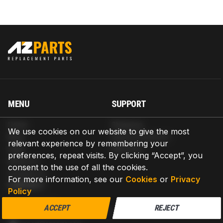
MENU
SUPPORT
Home
Shipping
We use cookies on our website to give the most
Blog
Return & Refund
relevant experience by remembering your
Help
Warranty
preferences, repeat visits. By clicking “Accept”, you
About us
consent to the use of all the cookies.
Contact us
For more information, see our
Cookies
or
Privacy
CONTACT
Policy
AZPARTS CORP.
ACCEPT
REJECT
8 The Green, Ste A, Dover, Delaware 19901-3618, United States