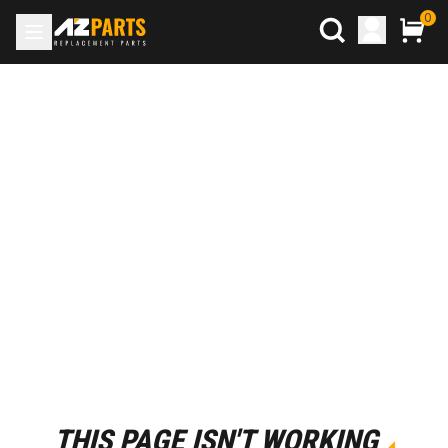
0
THIS PAGE ISN'T WORKING