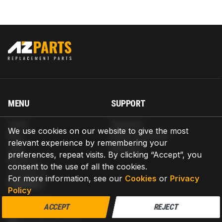
MENU
SUPPORT
Home
Shipping
We use cookies on our website to give the most
Blog
Return & Refund
relevant experience by remembering your
Help
Warranty
preferences, repeat visits. By clicking “Accept”, you
About us
consent to the use of all the cookies.
Contact us
For more information, see our
Cookies
or
Privacy
CONTACT
Policy
AZPARTS CORP.
ACCEPT
REJECT
8 The Green, Ste A, Dover, Delaware 19901-3618, United States