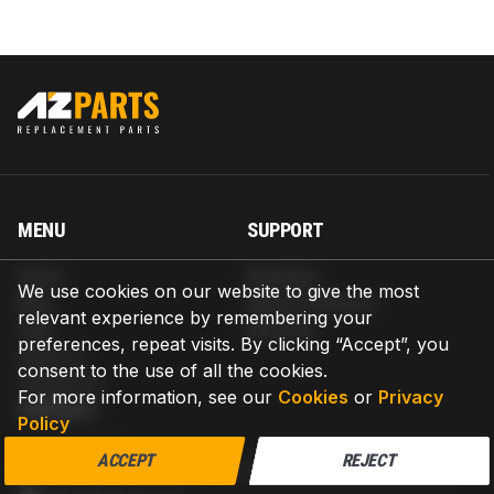
MENU
SUPPORT
Home
Shipping
We use cookies on our website to give the most
Blog
Return & Refund
relevant experience by remembering your
Help
Warranty
preferences, repeat visits. By clicking “Accept”, you
About us
consent to the use of all the cookies.
Contact us
For more information, see our
Cookies
or
Privacy
CONTACT
Policy
AZPARTS CORP.
ACCEPT
REJECT
8 The Green, Ste A, Dover, Delaware 19901-3618, United States