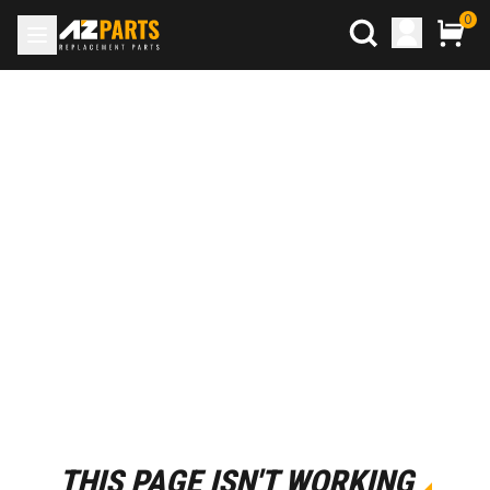
0
THIS PAGE ISN'T WORKING