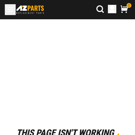
0
THIS PAGE ISN'T WORKING