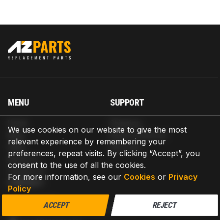
MENU
SUPPORT
Home
Shipping
We use cookies on our website to give the most
Blog
Return & Refund
relevant experience by remembering your
Help
Warranty
preferences, repeat visits. By clicking “Accept”, you
About us
consent to the use of all the cookies.
Contact us
For more information, see our
Cookies
or
Privacy
CONTACT
Policy
AZPARTS CORP.
ACCEPT
REJECT
8 The Green, Ste A, Dover, Delaware 19901-3618, United States