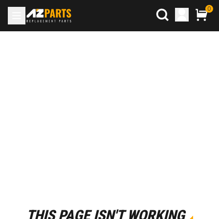
0
THIS PAGE ISN'T WORKING