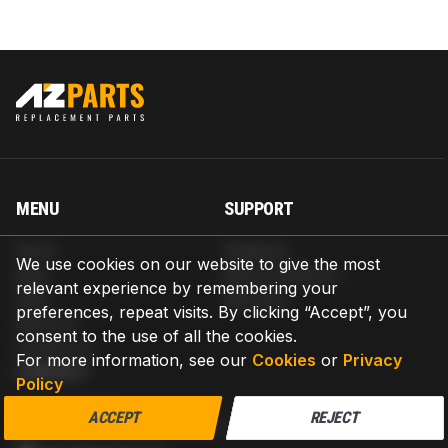
MENU
SUPPORT
Home
Shipping
We use cookies on our website to give the most
Blog
Return & Refund
relevant experience by remembering your
Help
Warranty
preferences, repeat visits. By clicking “Accept”, you
About us
consent to the use of all the cookies.
Contact us
For more information, see our
Cookies
or
Privacy
CONTACT
Policy
AZPARTS CORP.
ACCEPT
REJECT
8 The Green, Ste A, Dover, Delaware 19901-3618, United States