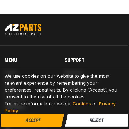
MENU
SUPPORT
Home
Shipping
We use cookies on our website to give the most
Blog
Return & Refund
relevant experience by remembering your
Help
Warranty
preferences, repeat visits. By clicking “Accept”, you
About us
consent to the use of all the cookies.
Contact us
For more information, see our
Cookies
or
Privacy
CONTACT
Policy
AZPARTS CORP.
ACCEPT
REJECT
8 The Green, Ste A, Dover, Delaware 19901-3618, United States