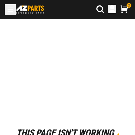
0
THIS PAGE ISN'T WORKING