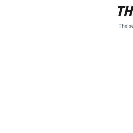
TH
The se