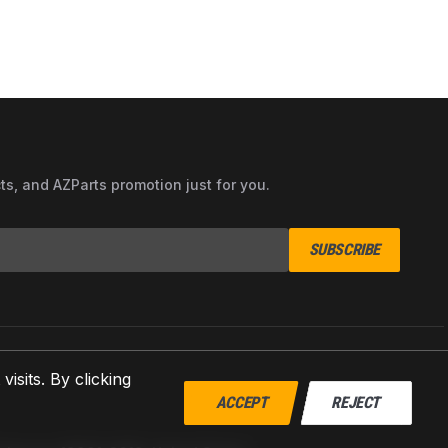
cts, and AZParts promotion just for you.
SUBSCRIBE
sits. By clicking
ACCEPT
REJECT