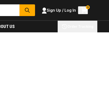
0
Sign Up / Log In
SEARCH
BOUT US
Order Tracking