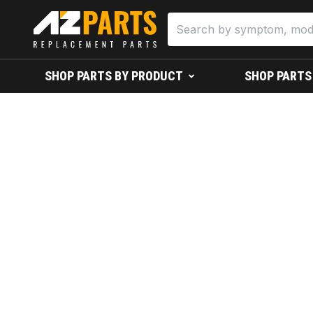
SHOP PARTS BY PRODUCT
SHOP PARTS