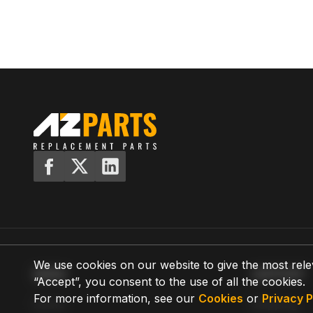
We use cookies on our website to give the most rele
MENU
SUPPORT
“Accept”, you consent to the use of all the cookies.
For more information, see our
Cookies
or
Privacy P
Home
Shipping