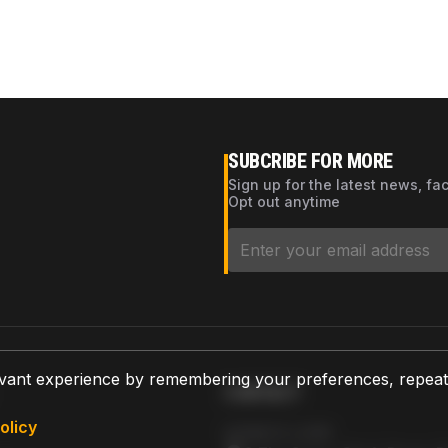
SUBCRIBE FOR MORE
Sign up for the latest news, fa
Opt out anytime
vant experience by remembering your preferences, repeat vi
CONTACT
olicy
AZPARTS CORP.