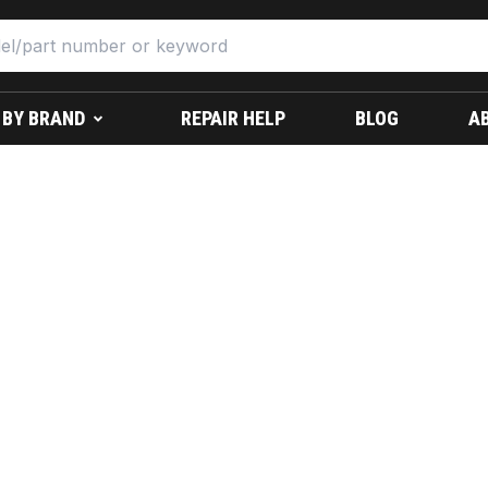
 BY BRAND
REPAIR HELP
BLOG
A