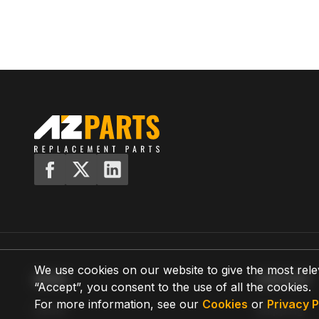
We use cookies on our website to give the most rele
MENU
SUPPORT
“Accept”, you consent to the use of all the cookies.
For more information, see our
Cookies
or
Privacy P
Home
Shipping