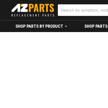
SHOP PARTS BY PRODUCT
SHOP PARTS