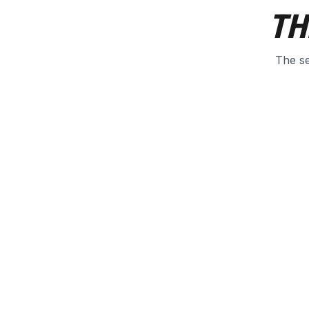
TH
The se