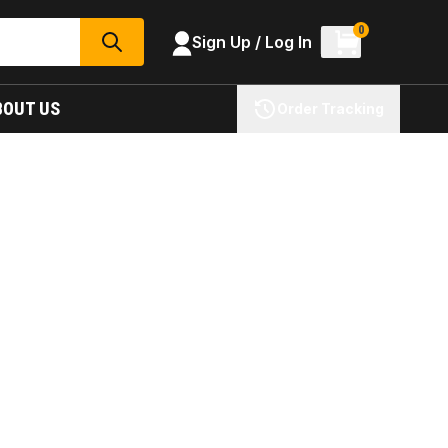
0
Sign Up / Log In
SEARCH
BOUT US
Order Tracking