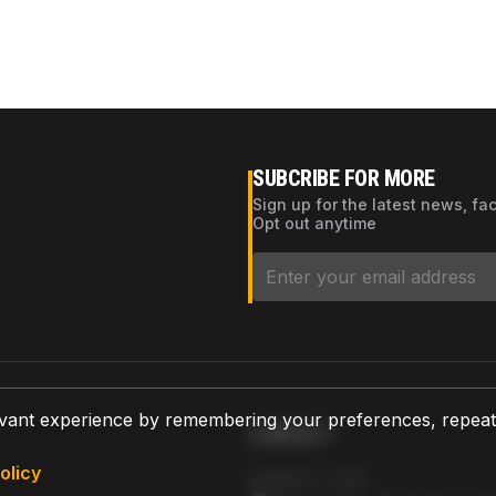
SUBCRIBE FOR MORE
Sign up for the latest news, fa
Opt out anytime
vant experience by remembering your preferences, repeat vi
CONTACT
olicy
AZPARTS CORP.