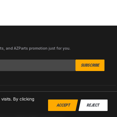
cts, and AZParts promotion just for you.
SUBSCRIBE
sits. By clicking
ACCEPT
REJECT