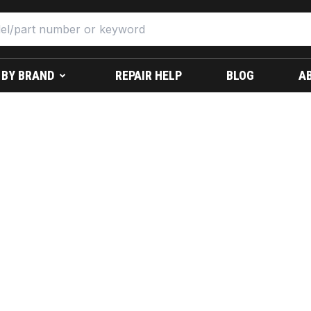
 BY BRAND
REPAIR HELP
BLOG
A