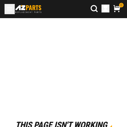
0
THIS PAGE ISN'T WORKING