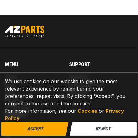
MENU
SUPPORT
Home
Shipping
We use cookies on our website to give the most
Blog
Return & Refund
relevant experience by remembering your
Help
Warranty
preferences, repeat visits. By clicking “Accept”, you
About us
consent to the use of all the cookies.
Contact us
For more information, see our
Cookies
or
Privacy
CONTACT
Policy
AZPARTS CORP.
ACCEPT
REJECT
8 The Green, Ste A, Dover, Delaware 19901-3618, United States