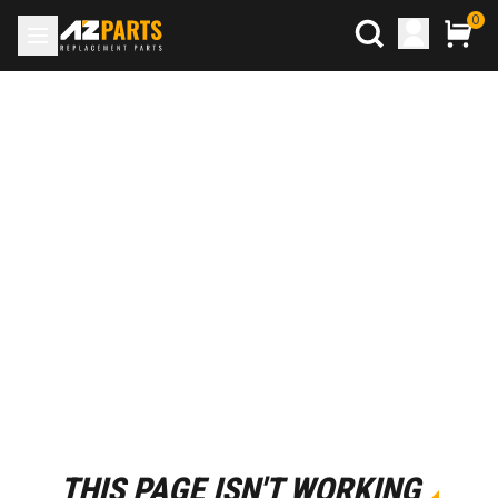
0
THIS PAGE ISN'T WORKING