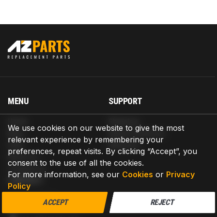
MENU
SUPPORT
Home
Shipping
We use cookies on our website to give the most
Blog
Return & Refund
relevant experience by remembering your
Help
Warranty
preferences, repeat visits. By clicking “Accept”, you
About us
consent to the use of all the cookies.
Contact us
For more information, see our
Cookies
or
Privacy
CONTACT
Policy
AZPARTS CORP.
ACCEPT
REJECT
8 The Green, Ste A, Dover, Delaware 19901-3618, United States