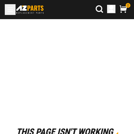
0
THIS PAGE ISN'T WORKING