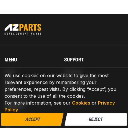
MENU
SUPPORT
Home
Shipping
We use cookies on our website to give the most
Blog
Return & Refund
relevant experience by remembering your
Help
Warranty
preferences, repeat visits. By clicking “Accept”, you
About us
consent to the use of all the cookies.
Contact us
For more information, see our
Cookies
or
Privacy
CONTACT
Policy
AZPARTS CORP.
ACCEPT
REJECT
8 The Green, Ste A, Dover, Delaware 19901-3618, United States