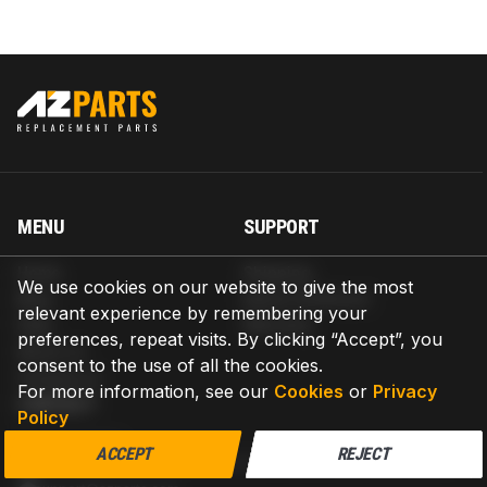
MENU
SUPPORT
Home
Shipping
We use cookies on our website to give the most
Blog
Return & Refund
relevant experience by remembering your
Help
Warranty
preferences, repeat visits. By clicking “Accept”, you
About us
consent to the use of all the cookies.
Contact us
For more information, see our
Cookies
or
Privacy
CONTACT
Policy
AZPARTS CORP.
ACCEPT
REJECT
8 The Green, Ste A, Dover, Delaware 19901-3618, United States