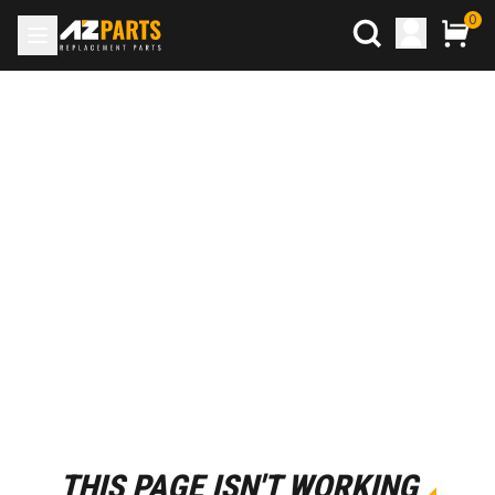
0
THIS PAGE ISN'T WORKING