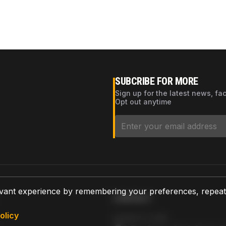
SUBCRIBE FOR MORE
Sign up for the latest news, fa
Opt out anytime
vant experience by remembering your preferences, repeat vi
CONTACT
olicy
AZPARTS CORP.