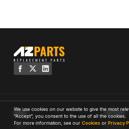
We use cookies on our website to give the most rele
MENU
SUPPORT
“Accept”, you consent to the use of all the cookies.
For more information, see our
Cookies
or
Privacy P
Home
Shipping