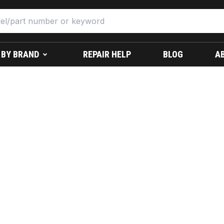
 BY BRAND
REPAIR HELP
BLOG
A