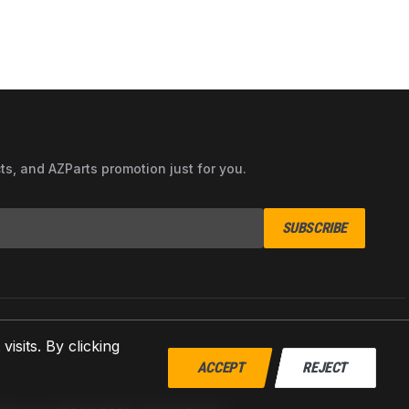
cts, and AZParts promotion just for you.
SUBSCRIBE
sits. By clicking
ACCEPT
REJECT