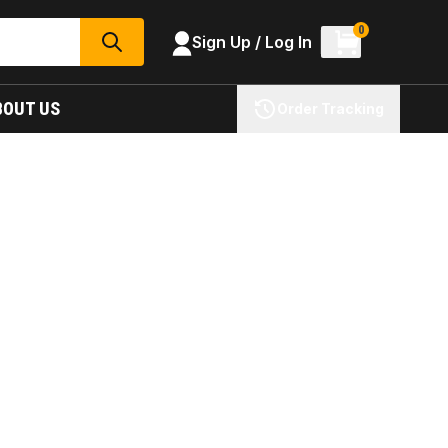
0
Sign Up / Log In
SEARCH
BOUT US
Order Tracking