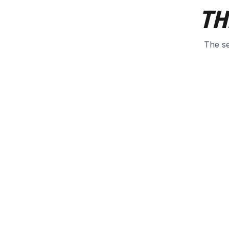
TH
The se