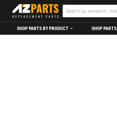
SHOP PARTS BY PRODUCT
SHOP PARTS