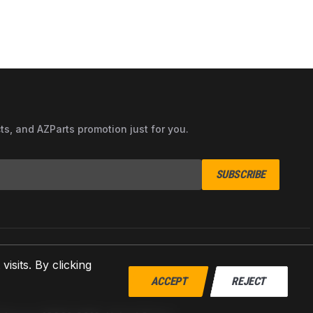
cts, and AZParts promotion just for you.
SUBSCRIBE
sits. By clicking
ACCEPT
REJECT