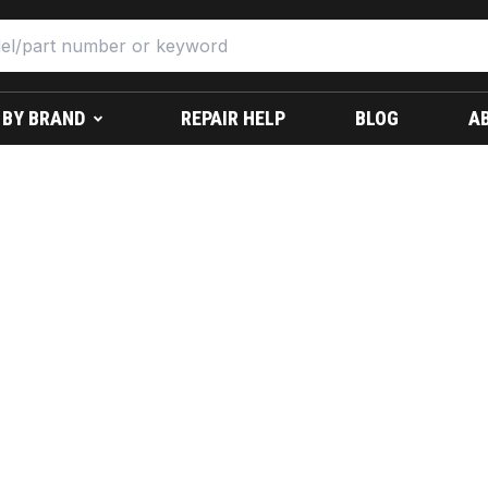
 BY BRAND
REPAIR HELP
BLOG
A