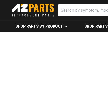
SHOP PARTS BY PRODUCT
SHOP PARTS