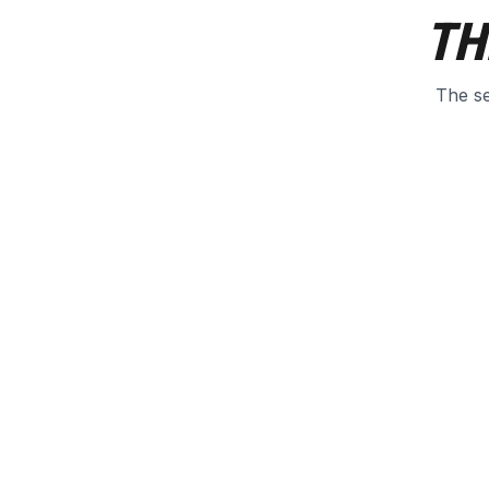
TH
The se