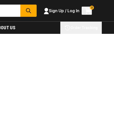
0
Sign Up / Log In
SEARCH
BOUT US
Order Tracking