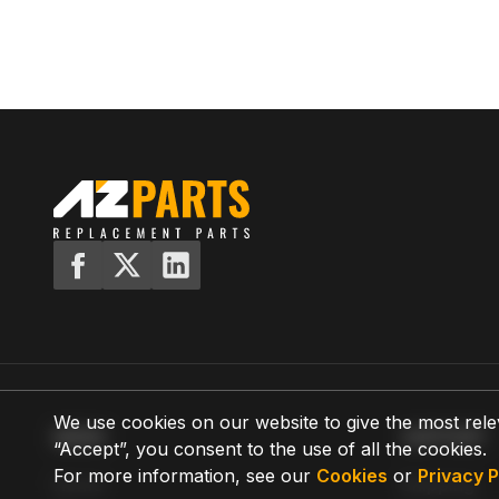
We use cookies on our website to give the most rele
MENU
SUPPORT
“Accept”, you consent to the use of all the cookies.
For more information, see our
Cookies
or
Privacy P
Home
Shipping