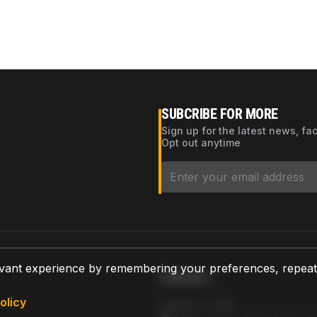
SUBCRIBE FOR MORE
Sign up for the latest news, fa
Opt out anytime
vant experience by remembering your preferences, repeat vi
CONTACT
olicy
AZPARTS CORP.