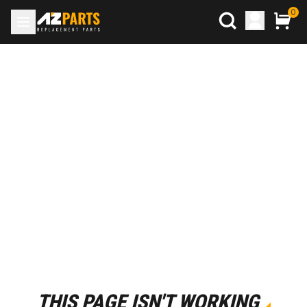
0
THIS PAGE ISN'T WORKING