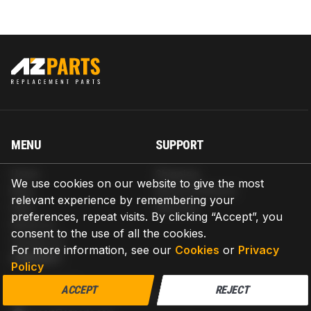
MENU
SUPPORT
Home
Shipping
We use cookies on our website to give the most
Blog
Return & Refund
relevant experience by remembering your
Help
Warranty
preferences, repeat visits. By clicking “Accept”, you
About us
consent to the use of all the cookies.
Contact us
For more information, see our
Cookies
or
Privacy
CONTACT
Policy
AZPARTS CORP.
ACCEPT
REJECT
8 The Green, Ste A, Dover, Delaware 19901-3618, United States