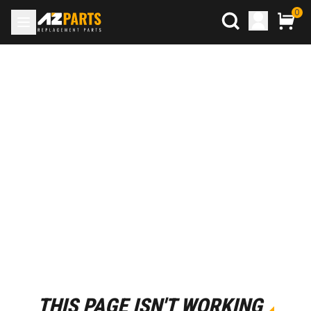
0
THIS PAGE ISN'T WORKING