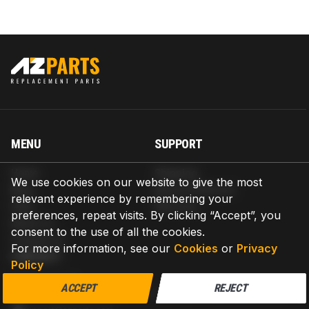
MENU
SUPPORT
Home
Shipping
We use cookies on our website to give the most
Blog
Return & Refund
relevant experience by remembering your
Help
Warranty
preferences, repeat visits. By clicking “Accept”, you
About us
consent to the use of all the cookies.
Contact us
For more information, see our
Cookies
or
Privacy
CONTACT
Policy
AZPARTS CORP.
ACCEPT
REJECT
8 The Green, Ste A, Dover, Delaware 19901-3618, United States