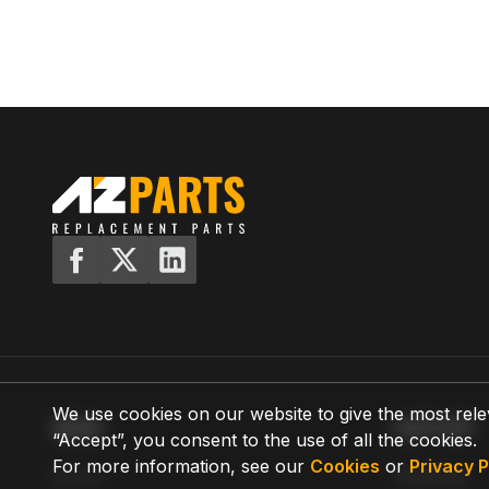
We use cookies on our website to give the most rele
MENU
SUPPORT
“Accept”, you consent to the use of all the cookies.
For more information, see our
Cookies
or
Privacy P
Home
Shipping