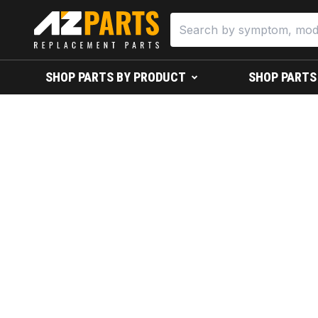
SHOP PARTS BY PRODUCT
SHOP PARTS