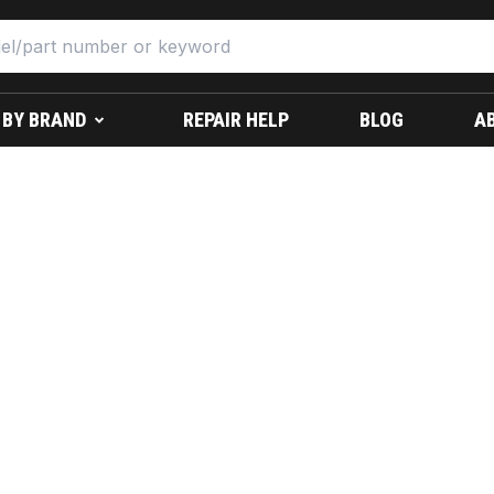
 BY BRAND
REPAIR HELP
BLOG
A