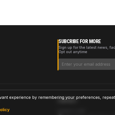
SUBCRIBE FOR MORE
Sign up for the latest news, fa
Opt out anytime
vant experience by remembering your preferences, repeat vi
CONTACT
olicy
AZPARTS CORP.