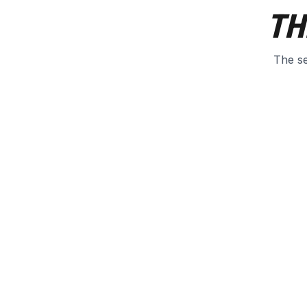
TH
The se