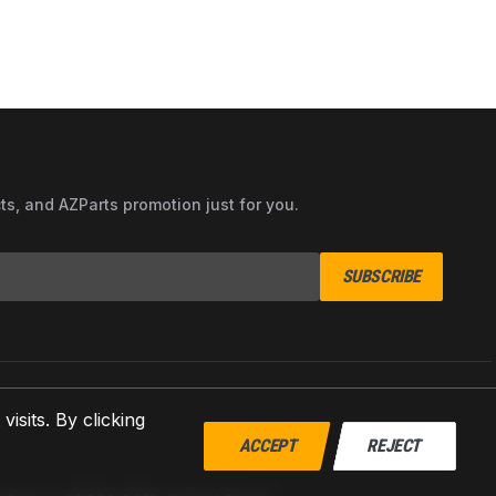
cts, and AZParts promotion just for you.
SUBSCRIBE
sits. By clicking
ACCEPT
REJECT