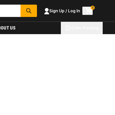
0
Sign Up / Log In
SEARCH
BOUT US
Order Tracking