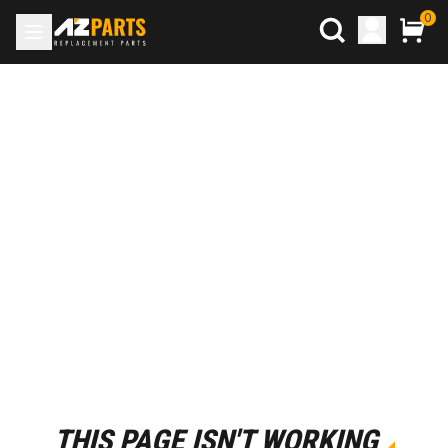
0
THIS PAGE ISN'T WORKING