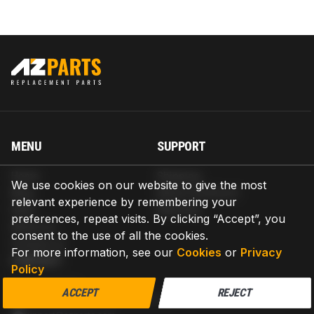
MENU
SUPPORT
Home
Shipping
We use cookies on our website to give the most
Blog
Return & Refund
relevant experience by remembering your
Help
Warranty
preferences, repeat visits. By clicking “Accept”, you
About us
consent to the use of all the cookies.
Contact us
For more information, see our
Cookies
or
Privacy
CONTACT
Policy
AZPARTS CORP.
ACCEPT
REJECT
8 The Green, Ste A, Dover, Delaware 19901-3618, United States