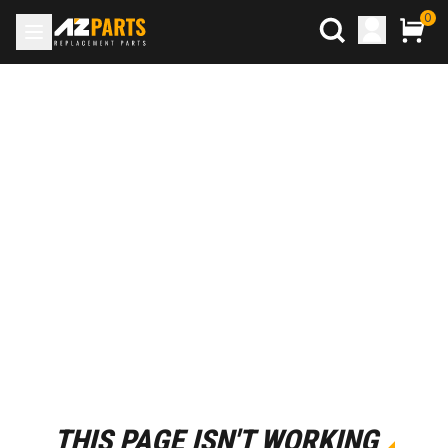
0
THIS PAGE ISN'T WORKING