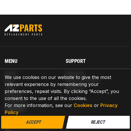
MENU
SUPPORT
Home
Shipping
We use cookies on our website to give the most
Blog
Return & Refund
relevant experience by remembering your
Help
Warranty
preferences, repeat visits. By clicking “Accept”, you
About us
consent to the use of all the cookies.
Contact us
For more information, see our
Cookies
or
Privacy
CONTACT
Policy
AZPARTS CORP.
ACCEPT
REJECT
8 The Green, Ste A, Dover, Delaware 19901-3618, United States