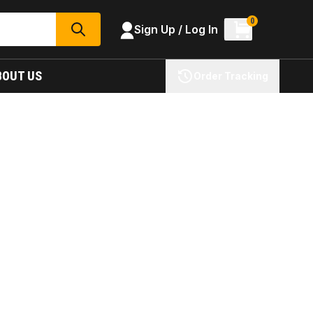
0
Sign Up / Log In
SEARCH
BOUT US
Order Tracking