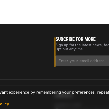
SUBCRIBE FOR MORE
Sign up for the latest news, fa
Opt out anytime
vant experience by remembering your preferences, repeat vi
CONTACT
olicy
AZPARTS CORP.