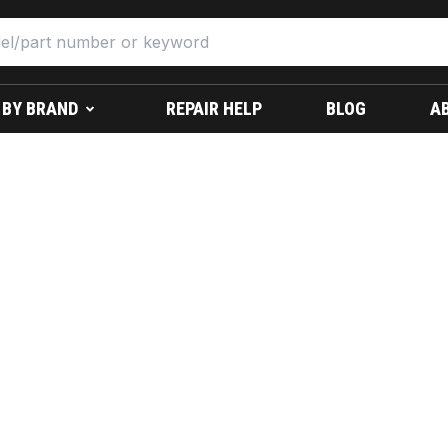
 BY BRAND
REPAIR HELP
BLOG
A