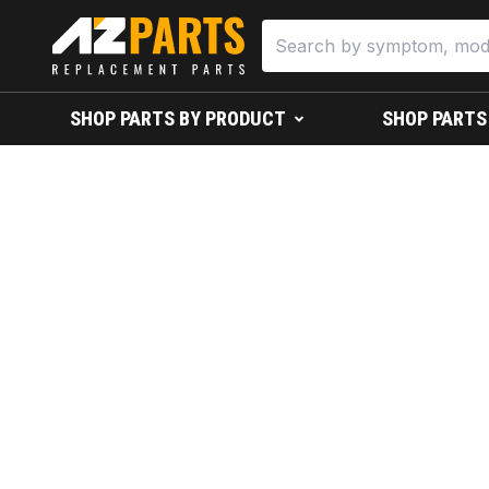
SHOP PARTS BY PRODUCT
SHOP PARTS