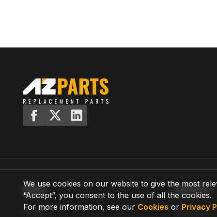
We use cookies on our website to give the most rele
MENU
SUPPORT
“Accept”, you consent to the use of all the cookies.
For more information, see our
Cookies
or
Privacy P
Home
Shipping