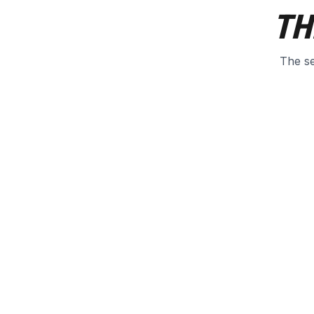
TH
The se