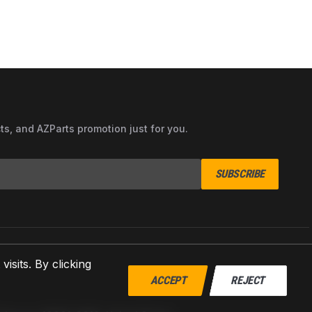
cts, and AZParts promotion just for you.
SUBSCRIBE
sits. By clicking
ACCEPT
REJECT