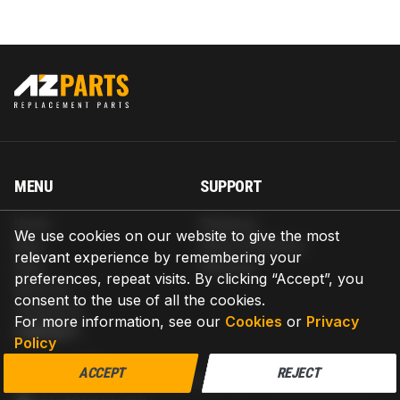
MENU
SUPPORT
Home
Shipping
We use cookies on our website to give the most
Blog
Return & Refund
relevant experience by remembering your
Help
Warranty
preferences, repeat visits. By clicking “Accept”, you
About us
consent to the use of all the cookies.
Contact us
For more information, see our
Cookies
or
Privacy
CONTACT
Policy
AZPARTS CORP.
ACCEPT
REJECT
8 The Green, Ste A, Dover, Delaware 19901-3618, United States