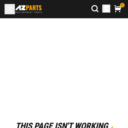
0
THIS PAGE ISN'T WORKING