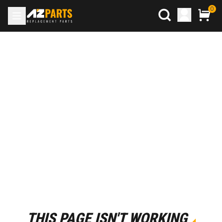
0
THIS PAGE ISN'T WORKING