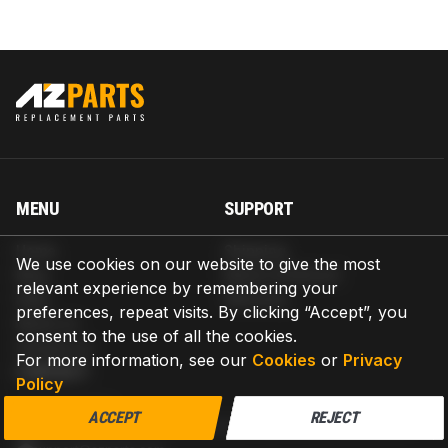
MENU
SUPPORT
Home
Shipping
We use cookies on our website to give the most
Blog
Return & Refund
relevant experience by remembering your
Help
Warranty
preferences, repeat visits. By clicking “Accept”, you
About us
consent to the use of all the cookies.
Contact us
For more information, see our
Cookies
or
Privacy
CONTACT
Policy
AZPARTS CORP.
ACCEPT
REJECT
8 The Green, Ste A, Dover, Delaware 19901-3618, United States