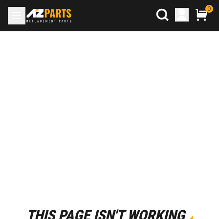
0
THIS PAGE ISN'T WORKING