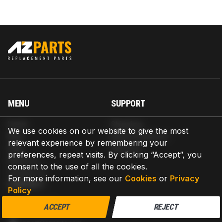
MENU
SUPPORT
Home
Shipping
We use cookies on our website to give the most
Blog
Return & Refund
relevant experience by remembering your
Help
Warranty
preferences, repeat visits. By clicking “Accept”, you
About us
consent to the use of all the cookies.
Contact us
For more information, see our
Cookies
or
Privacy
CONTACT
Policy
AZPARTS CORP.
ACCEPT
REJECT
8 The Green, Ste A, Dover, Delaware 19901-3618, United States