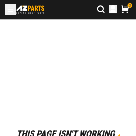
0
THIS PAGE ISN'T WORKING