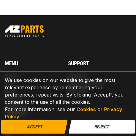
MENU
SUPPORT
Home
Shipping
We use cookies on our website to give the most
Blog
Return & Refund
relevant experience by remembering your
Help
Warranty
preferences, repeat visits. By clicking “Accept”, you
About us
consent to the use of all the cookies.
Contact us
For more information, see our
Cookies
or
Privacy
CONTACT
Policy
AZPARTS CORP.
ACCEPT
REJECT
8 The Green, Ste A, Dover, Delaware 19901-3618, United States