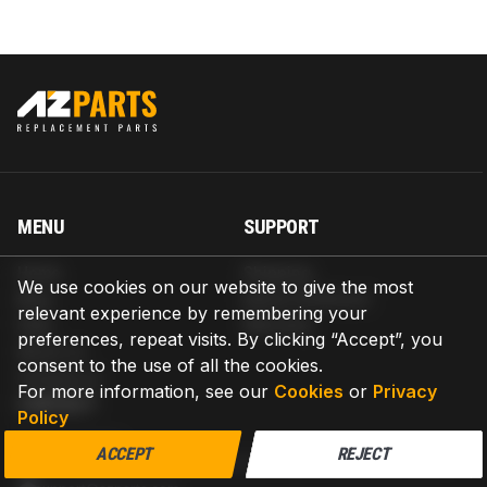
MENU
SUPPORT
Home
Shipping
We use cookies on our website to give the most
Blog
Return & Refund
relevant experience by remembering your
Help
Warranty
preferences, repeat visits. By clicking “Accept”, you
About us
consent to the use of all the cookies.
Contact us
For more information, see our
Cookies
or
Privacy
CONTACT
Policy
AZPARTS CORP.
ACCEPT
REJECT
8 The Green, Ste A, Dover, Delaware 19901-3618, United States