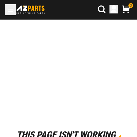
0
THIS PAGE ISN'T WORKING