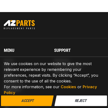
MENU
SUPPORT
Home
Shipping
We use cookies on our website to give the most
Blog
Return & Refund
relevant experience by remembering your
Help
Warranty
preferences, repeat visits. By clicking “Accept”, you
About us
consent to the use of all the cookies.
Contact us
For more information, see our
Cookies
or
Privacy
CONTACT
Policy
AZPARTS CORP.
ACCEPT
REJECT
8 The Green, Ste A, Dover, Delaware 19901-3618, United States