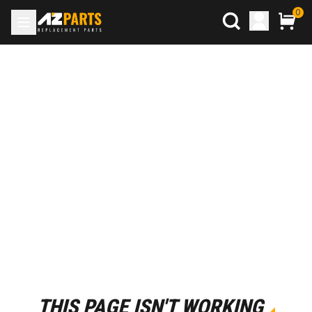
0
THIS PAGE ISN'T WORKING