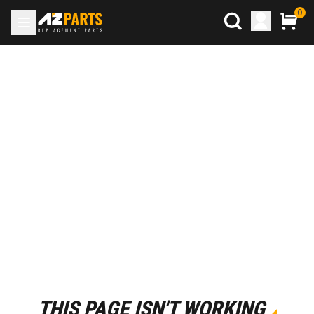
0
THIS PAGE ISN'T WORKING