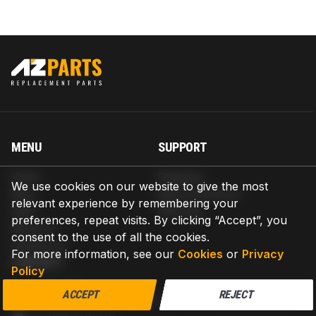
MENU
SUPPORT
Home
Shipping
We use cookies on our website to give the most
Blog
Return & Refund
relevant experience by remembering your
Help
Warranty
preferences, repeat visits. By clicking “Accept”, you
About us
consent to the use of all the cookies.
Contact us
For more information, see our
Cookies
or
Privacy
CONTACT
Policy
AZPARTS CORP.
ACCEPT
REJECT
8 The Green, Ste A, Dover, Delaware 19901-3618, United States