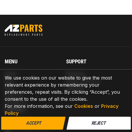
MENU
SUPPORT
Home
Shipping
We use cookies on our website to give the most
Blog
Return & Refund
relevant experience by remembering your
Help
Warranty
preferences, repeat visits. By clicking “Accept”, you
About us
consent to the use of all the cookies.
Contact us
For more information, see our
Cookies
or
Privacy
CONTACT
Policy
AZPARTS CORP.
ACCEPT
REJECT
8 The Green, Ste A, Dover, Delaware 19901-3618, United States