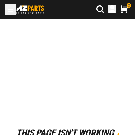
0
THIS PAGE ISN'T WORKING