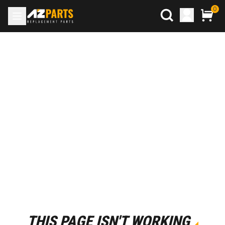
0
THIS PAGE ISN'T WORKING