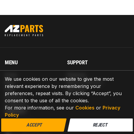
MENU
SUPPORT
Home
Shipping
We use cookies on our website to give the most
Blog
Return & Refund
relevant experience by remembering your
Help
Warranty
preferences, repeat visits. By clicking “Accept”, you
About us
consent to the use of all the cookies.
Contact us
For more information, see our
Cookies
or
Privacy
CONTACT
Policy
AZPARTS CORP.
ACCEPT
REJECT
8 The Green, Ste A, Dover, Delaware 19901-3618, United States